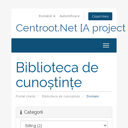
Română
Autentificare
Coșul meu
Centroot.Net [A project
Navigare
Toggle
Biblioteca de
cunoștințe
Portal clienți
Biblioteca de cunoștințe
Domain
Categorii