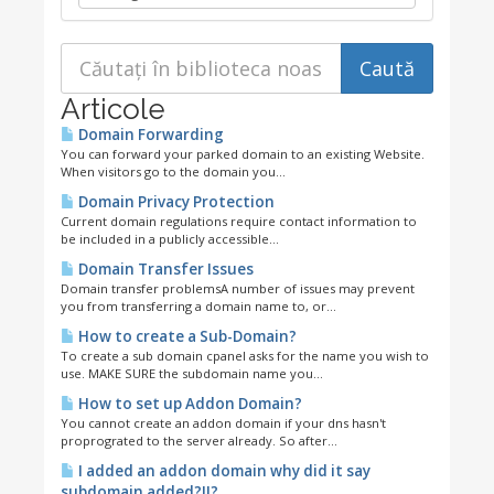
Articole
Domain Forwarding
You can forward your parked domain to an existing Website.
When visitors go to the domain you...
Domain Privacy Protection
Current domain regulations require contact information to
be included in a publicly accessible...
Domain Transfer Issues
Domain transfer problemsA number of issues may prevent
you from transferring a domain name to, or...
How to create a Sub-Domain?
To create a sub domain cpanel asks for the name you wish to
use. MAKE SURE the subdomain name you...
How to set up Addon Domain?
You cannot create an addon domain if your dns hasn't
proprograted to the server already. So after...
I added an addon domain why did it say
subdomain added?!!?