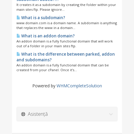
It creates it as a subdomain by creating the folder within your
main sites ftp. Please ignore...
What is a subdomain?
www.domain.com is a domain name. A subdomain is anything
that replaces the www in a domain...
What is an addon domain?
An addon domain is a fully functional domain that will work
out of a folder in your main sites ftp.
What is the difference between parked, addon
and subdomains?
An addon domain is a fully functional domain that can be
created from your cPanel. Once it's...
Powered by
WHMCompleteSolution
Asistență