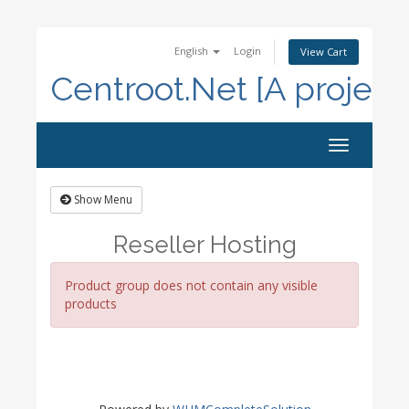
English
Login
View Cart
Centroot.Net [A project
Toggle
navigation
Show Menu
Reseller Hosting
Product group does not contain any visible
products