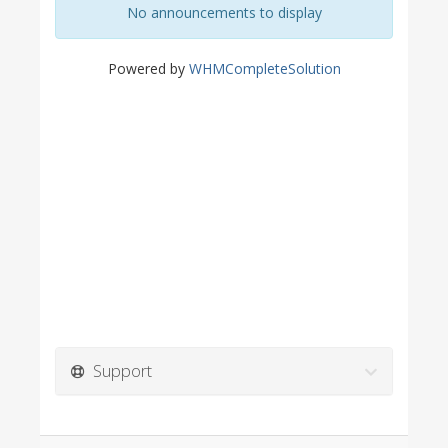
No announcements to display
Powered by
WHMCompleteSolution
Support