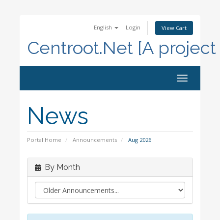
English
Login
View Cart
Centroot.Net [A project
Toggle
navigation
News
Portal Home
Announcements
Aug 2026
By Month