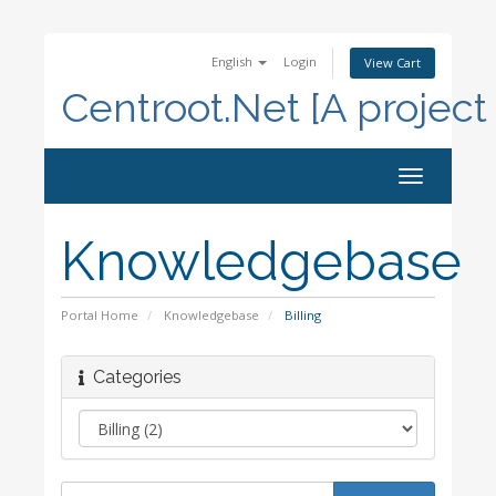
English
Login
View Cart
Centroot.Net [A project
Toggle
navigation
Knowledgebase
Portal Home
Knowledgebase
Billing
Categories