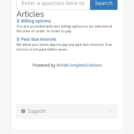
Articles
Billing options
You are provided with two billing options to be selected at
the time of order. In order to pay...
Past due invoices
We allow you seven days to pay any past due invoices. If an
invoice is not paid within seven...
Powered by
WHMCompleteSolution
Support