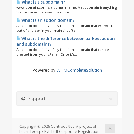
What is a subdomain?
www.domain.com is a domain name. A subdomain is anything
that replaces the www in a domain...
What is an addon domain?
An addon domain is a fully functional domain that will work
out of a folder in your main sites ftp.
What is the difference between parked, addon
and subdomains?
An addon domain is a fully functional domain that can be
created from your cPanel. Once it's...
Powered by
WHMCompleteSolution
Support
Copyright © 2026 Centroot.Net [A project of
LearnTech.pk Pvt. Ltd] Corporate Registration