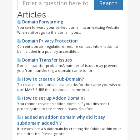
Articles
Domain Forwarding
You can forward your parked domain to an existing Website.
When visitors go to the domain you...
Domain Privacy Protection
Current domain regulations require contact information to
be included in a publicly accessible...
Domain Transfer Issues
Domain transfer problemsA number of issues may prevent
you from transferring a domain name to, or...
How to create a Sub-Domain?
To create a sub domain cpanel asks for the name you wish to
use. MAKE SURE the subdomain name you...
How to set up Addon Domain?
You cannot create an addon domain if your dns hasn't
proprograted to the server already. So after...
I added an addon domain why did it say
subdomain added?!!?
It creates it as a subdomain by creating the folder within your
main sites ftp. Please ignore...