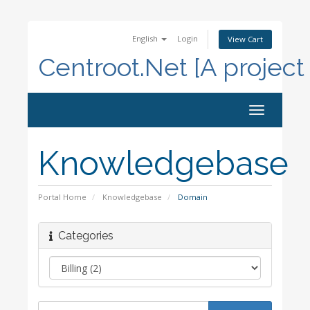
English
Login
View Cart
Centroot.Net [A project
Toggle
navigation
Knowledgebase
Portal Home
Knowledgebase
Domain
Categories