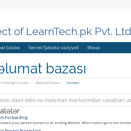
ect of LearnTech.pk Pvt. Lt
at bazası
Server/Şəbəkə vəziyyəti
Əlaqə
lumat bazası
n Hosting Provider
Məlumat bazası
Domain
lələr
n Forwarding
orward your parked domain to an existing Website. When visitors go to the domain
n Privacy Protection