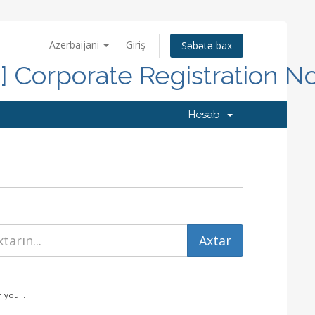
Azerbaijani
Giriş
Səbətə bax
d] Corporate Registration N
Hesab
 you...