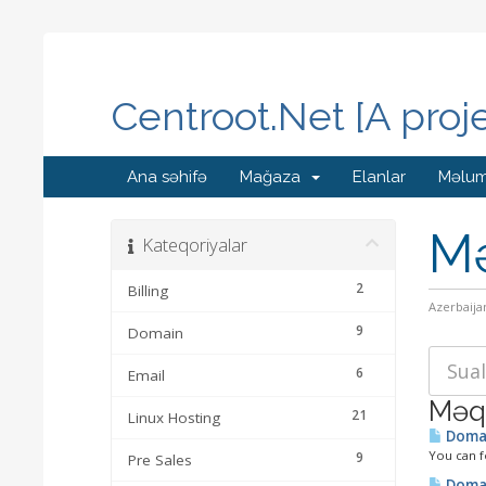
Centroot.Net [A proj
Ana səhifə
Mağaza
Elanlar
Məlum
Mə
Kateqoriyalar
2
Billing
Azerbaija
9
Domain
6
Email
Məqa
21
Linux Hosting
Domai
You can f
9
Pre Sales
Domai