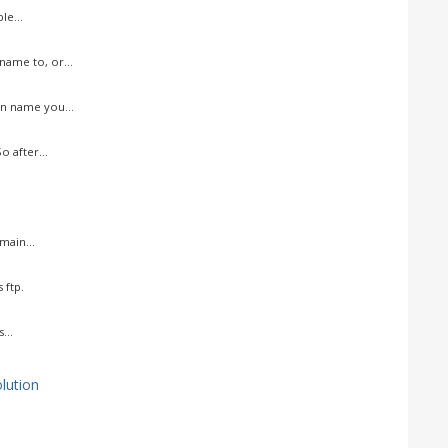
le...
ame to, or...
n name you...
 after...
ain...
 ftp.
...
ution