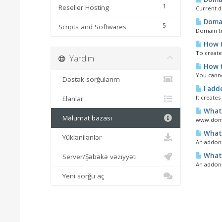
1
Reseller Hosting
Current d
Domai
5
Scripts and Softwares
Domain tr
How t
To create
Yardım
How t
You canno
Dəstək sorğularım
I add
It creates
Elanlar
What 
Məlumat bazası
www.domai
What 
Yüklənilənlər
An addon d
What 
Server/Şəbəkə vəziyyəti
An addon 
Yeni sorğu aç