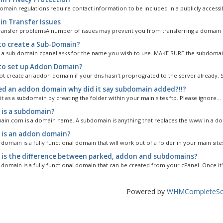
omain regulations require contact information to be included in a publicly accessib
n Transfer Issues
ansfer problemsA number of issues may prevent you from transferring a domain n
o create a Sub-Domain?
 a sub domain cpanel asks for the name you wish to use. MAKE SURE the subdomai
o set up Addon Domain?
t create an addon domain if your dns hasn't proprograted to the server already. So
ed an addon domain why did it say subdomain added?!!?
 it as a subdomain by creating the folder within your main sites ftp. Please ignore...
is a subdomain?
n.com is a domain name. A subdomain is anything that replaces the www in a dom
is an addon domain?
omain is a fully functional domain that will work out of a folder in your main sites
is the difference between parked, addon and subdomains?
domain is a fully functional domain that can be created from your cPanel. Once it's
Powered by
WHMCompleteSol