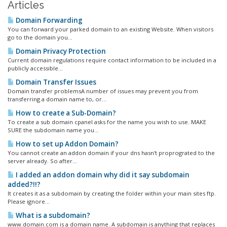
Articles
Domain Forwarding
You can forward your parked domain to an existing Website. When visitors
go to the domain you...
Domain Privacy Protection
Current domain regulations require contact information to be included in a
publicly accessible...
Domain Transfer Issues
Domain transfer problemsA number of issues may prevent you from
transferring a domain name to, or...
How to create a Sub-Domain?
To create a sub domain cpanel asks for the name you wish to use. MAKE
SURE the subdomain name you...
How to set up Addon Domain?
You cannot create an addon domain if your dns hasn't proprograted to the
server already. So after...
I added an addon domain why did it say subdomain
added?!!?
It creates it as a subdomain by creating the folder within your main sites ftp.
Please ignore...
What is a subdomain?
www.domain.com is a domain name. A subdomain is anything that replaces