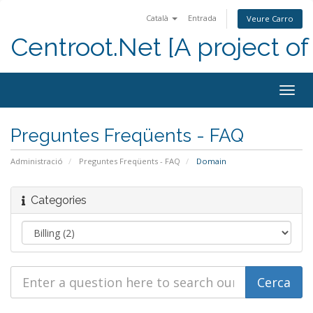
Català
Entrada
Veure Carro
Centroot.Net [A project of
Togg
navig
Preguntes Freqüents - FAQ
Administració
Preguntes Freqüents - FAQ
Domain
Categories