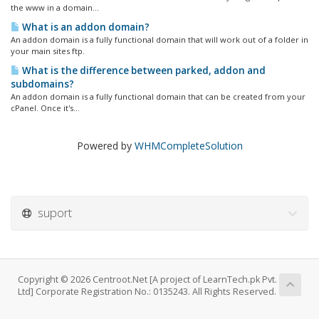
the www in a domain...
What is an addon domain?
An addon domain is a fully functional domain that will work out of a folder in
your main sites ftp.
What is the difference between parked, addon and
subdomains?
An addon domain is a fully functional domain that can be created from your
cPanel. Once it's...
Powered by
WHMCompleteSolution
suport
Copyright © 2026 Centroot.Net [A project of LearnTech.pk Pvt.
Ltd] Corporate Registration No.: 0135243. All Rights Reserved.