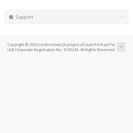
Support
Copyright © 2026 Centroot.Net [A project of LearnTech.pk Pvt.
Ltd] Corporate Registration No.: 0135243. All Rights Reserved.