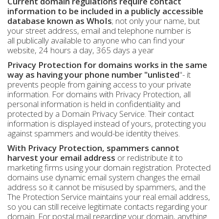
Current domain regulations require contact
information to be included in a publicly accessible
database known as WhoIs
; not only your name, but
your street address, email and telephone number is
all publically available to anyone who can find your
website, 24 hours a day, 365 days a year
Privacy Protection for domains works in the same
way as having your phone number "unlisted
"- it
prevents people from gaining access to your private
information. For domains with Privacy Protection, all
personal information is held in confidentiality and
protected by a Domain Privacy Service. Their contact
information is displayed instead of yours, protecting you
against spammers and would-be identity theives.
With Privacy Protection, spammers cannot
harvest your email address
or redistribute it to
marketing firms using your domain registration. Protected
domains use dynamic email system changes the email
address so it cannot be misused by spammers, and the
The Protection Service maintains your real email address,
so you can still receive legitimate contacts regarding your
domain. For postal mail regarding your domain, anything