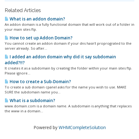
Related Articles
What is an addon domain?
An addon domain is a fully functional domain that will work out of a folder in
your main sites ftp.
How to set up Addon Domain?
You cannot create an addon domain if your dns hasn't proprograted to the
server already. So after...
I added an addon domain why did it say subdomain
added?!!?
It creates it as a subdomain by creating the folder within your main sites ftp.
Please ignore...
How to create a Sub-Domain?
To create a sub domain cpanel asks for the name you wish to use. MAKE
SURE the subdomain name you...
What is a subdomain?
www.domain.com is a domain name. A subdomain is anything that replaces
the www in a domain...
Powered by
WHMCompleteSolution