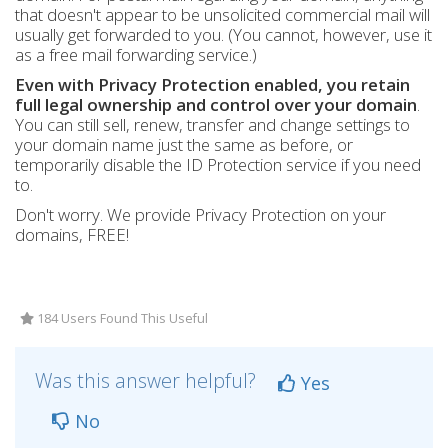
that doesn't appear to be unsolicited commercial mail will
usually get forwarded to you. (You cannot, however, use it
as a free mail forwarding service.)
Even with Privacy Protection enabled, you retain
full legal ownership and control over your domain
.
You can still sell, renew, transfer and change settings to
your domain name just the same as before, or
temporarily disable the ID Protection service if you need
to.
Don't worry. We provide Privacy Protection on your
domains, FREE!
184 Users Found This Useful
Was this answer helpful?
Yes
No