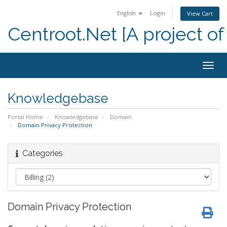
English
Login
View Cart
Centroot.Net [A project of
Togg
navig
Knowledgebase
Portal Home
Knowledgebase
Domain
Domain Privacy Protection
Categories
Domain Privacy Protection