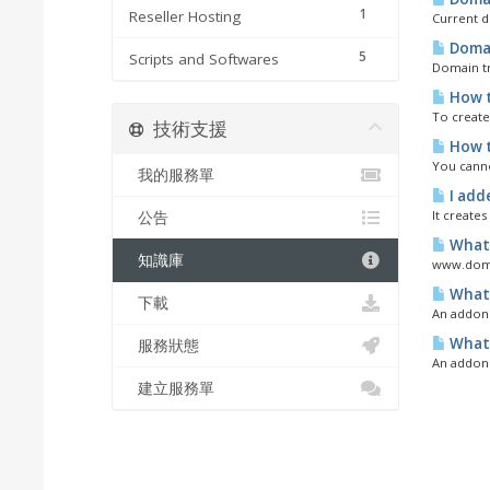
1
Reseller Hosting
Current d
Domai
5
Scripts and Softwares
Domain tr
How t
To create
技術支援
How t
You canno
我的服務單
I add
It creates
公告
What 
知識庫
www.domai
What 
下載
An addon d
What 
服務狀態
An addon 
建立服務單