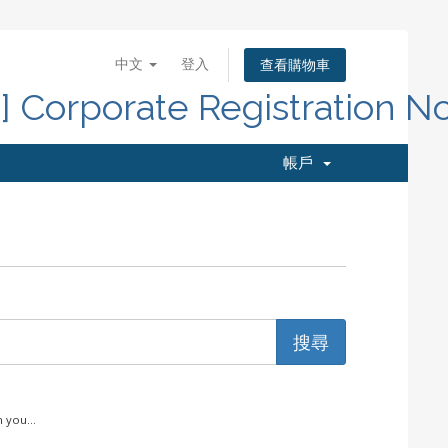
中文
登入
查看購物車
d] Corporate Registration N
帳戶
 you...