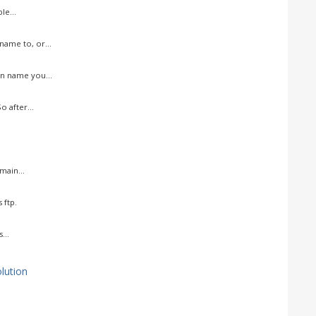
le...
ame to, or...
n name you...
 after...
ain...
 ftp.
...
ution