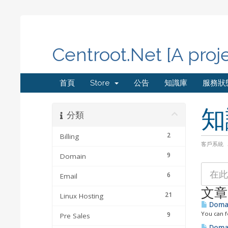
Centroot.Net [A proj
首頁
Store
公告
知識庫
服務狀
知
分類
2
Billing
客戶系統
9
Domain
6
Email
文章
21
Linux Hosting
Domai
You can f
9
Pre Sales
Domai