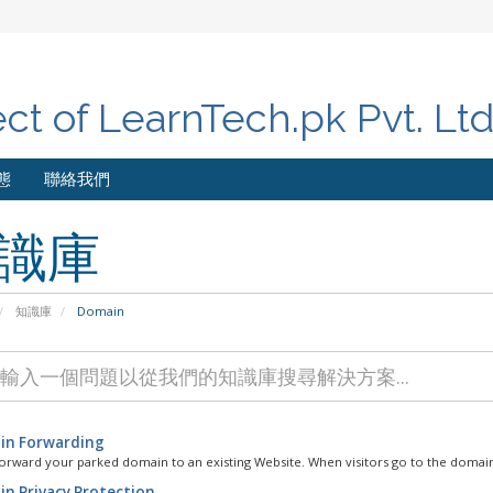
ect of LearnTech.pk Pvt. Lt
態
聯絡我們
識庫
知識庫
Domain
n Forwarding
orward your parked domain to an existing Website. When visitors go to the domain
n Privacy Protection