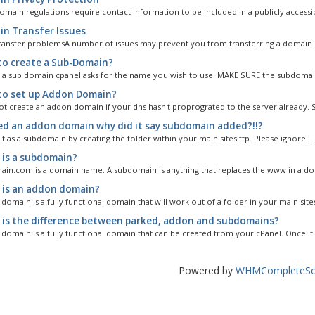
omain regulations require contact information to be included in a publicly accessib
n Transfer Issues
ansfer problemsA number of issues may prevent you from transferring a domain n
o create a Sub-Domain?
 a sub domain cpanel asks for the name you wish to use. MAKE SURE the subdomai
o set up Addon Domain?
t create an addon domain if your dns hasn't proprograted to the server already. So
ed an addon domain why did it say subdomain added?!!?
 it as a subdomain by creating the folder within your main sites ftp. Please ignore...
is a subdomain?
n.com is a domain name. A subdomain is anything that replaces the www in a dom
is an addon domain?
omain is a fully functional domain that will work out of a folder in your main sites
is the difference between parked, addon and subdomains?
domain is a fully functional domain that can be created from your cPanel. Once it's
Powered by
WHMCompleteSol