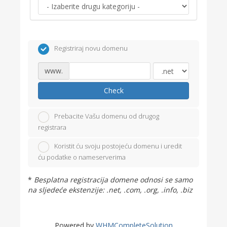
Registriraj novu domenu
www.
Check
Prebacite Vašu domenu od drugog
registrara
Koristit ću svoju postojeću domenu i uredit
ću podatke o nameserverima
*
Besplatna registracija domene odnosi se samo
na sljedeće ekstenzije: .net, .com, .org, .info, .biz
Powered by
WHMCompleteSolution