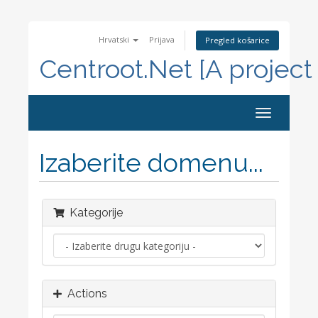
Hrvatski
Prijava
Pregled košarice
Centroot.Net [A project
Toggle
navigation
Izaberite domenu...
Kategorije
Actions