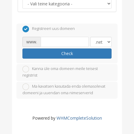
Registreeri uus domeen
www.
Check
Kanna üle oma domeen meile teisest
registrist
Ma kavatsen kasutada enda olemasolevat
domeeni ja uuendan oma nimeserverid
Powered by
WHMCompleteSolution