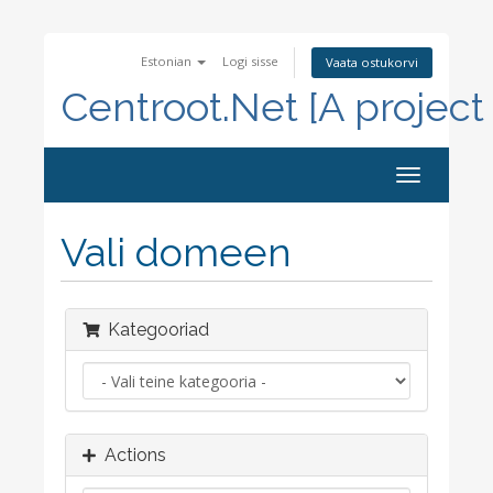
Estonian
Logi sisse
Vaata ostukorvi
Centroot.Net [A project
Toggle
navigation
Vali domeen
Kategooriad
Actions