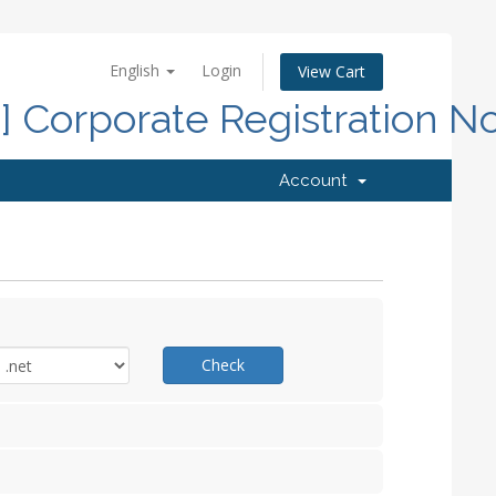
English
Login
View Cart
d] Corporate Registration N
Account
Check