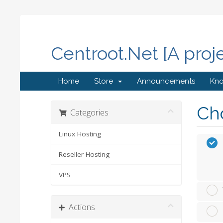
Centroot.Net [A proj
Home
Store
Announcements
Kn
Cho
Categories
Linux Hosting
Reseller Hosting
VPS
Actions