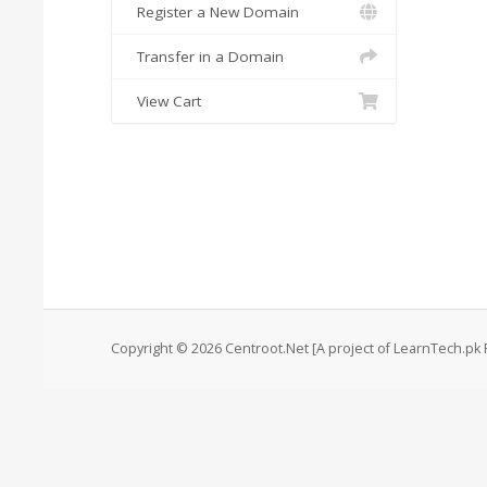
Register a New Domain
Transfer in a Domain
View Cart
Copyright © 2026 Centroot.Net [A project of LearnTech.pk P