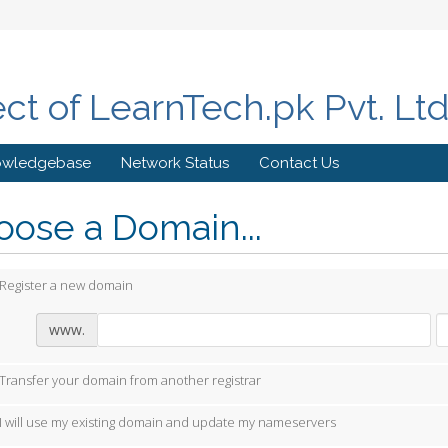
ect of LearnTech.pk Pvt. Lt
owledgebase
Network Status
Contact Us
ose a Domain...
Register a new domain
www.
Transfer your domain from another registrar
I will use my existing domain and update my nameservers