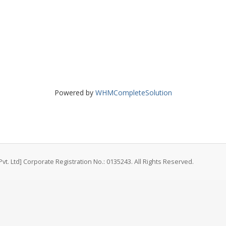
Powered by
WHMCompleteSolution
vt. Ltd] Corporate Registration No.: 0135243. All Rights Reserved.