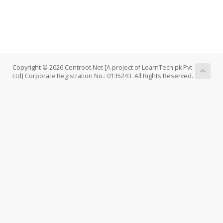
Copyright © 2026 Centroot.Net [A project of LearnTech.pk Pvt.
Ltd] Corporate Registration No.: 0135243. All Rights Reserved.