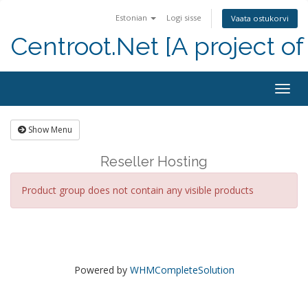
Estonian
Logi sisse
Vaata ostukorvi
Centroot.Net [A project of
Togg
navig
Show Menu
Reseller Hosting
Product group does not contain any visible products
Powered by
WHMCompleteSolution