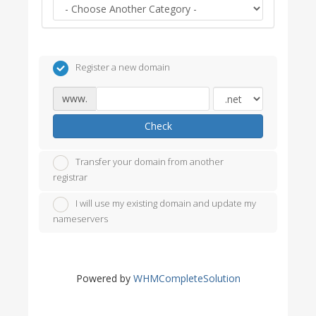
Register a new domain
www.
Check
Transfer your domain from another
registrar
I will use my existing domain and update my
nameservers
Powered by
WHMCompleteSolution