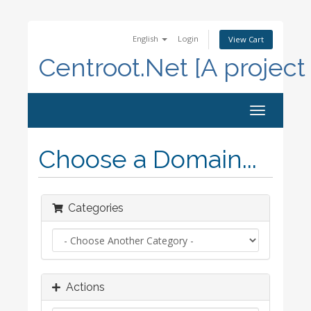
English
Login
View Cart
Centroot.Net [A project
Toggle
navigation
Choose a Domain...
Categories
Actions