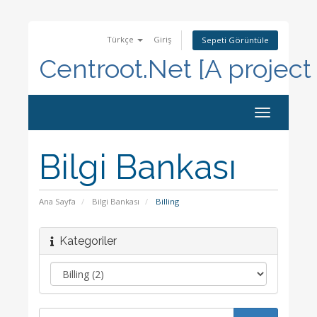
Türkçe
Giriş
Sepeti Görüntüle
Centroot.Net [A project
Toggle
navigation
Bilgi Bankası
Ana Sayfa
Bilgi Bankası
Billing
Kategoriler