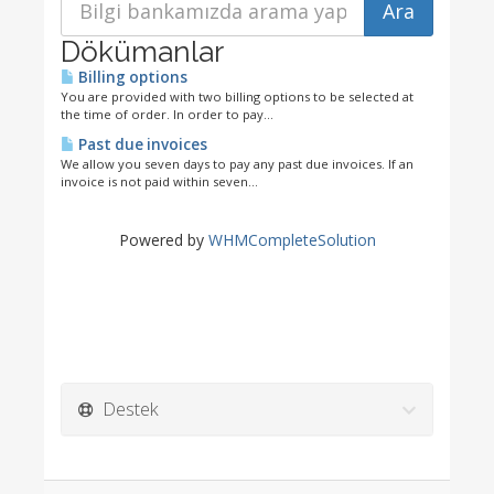
Dökümanlar
Billing options
You are provided with two billing options to be selected at
the time of order. In order to pay...
Past due invoices
We allow you seven days to pay any past due invoices. If an
invoice is not paid within seven...
Powered by
WHMCompleteSolution
Destek