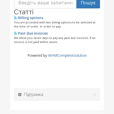
Статті
Billing options
You are provided with two billing options to be selected at
the time of order. In order to pay...
Past due invoices
We allow you seven days to pay any past due invoices. If an
invoice is not paid within seven...
Powered by
WHMCompleteSolution
Підтримка