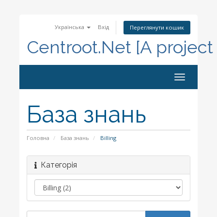
Українська
Вхід
Переглянути кошик
Centroot.Net [A project
Toggle
navigation
База знань
Головна
База знань
Billing
Категорія