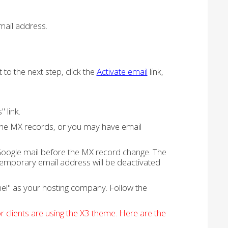
email address.
to the next step, click the
Activate email
link,
 link.
the MX records, or you may have email
oogle mail before the MX record change. The
emporary email address will be deactivated
nel" as your hosting company. Follow the
 clients are using the X3 theme. Here are the