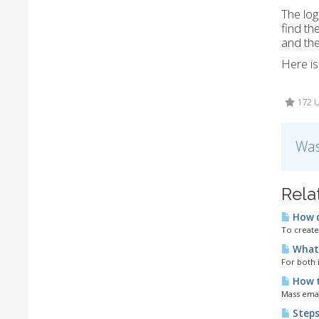
The lo
find th
and the
Here is
172 U
Was
Rela
How d
To create
What 
For both 
How to
Mass email
Steps