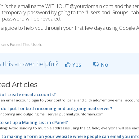
gin is the email name WITHOUT @yourdomain.com and the te
e temporary password by going to the "Users and Groups" tab at
 password will be revealed.
 a guide to help you through your first few days using Google 
sers Found This Useful
 this answer helpful?
Yes
No
ted Articles
o I create email accounts?
 an email account login to your control panel and click add/remove email account'
do I put for both incoming and outgoing mail server?
incoming and outgoing mail server put mail.yourdomain.com
 set up a Mailing List in cPanel?
ing: Avoid sending to multiple addresses using the CC field; everyone will see each
 to making a form on your website where people can email you inf