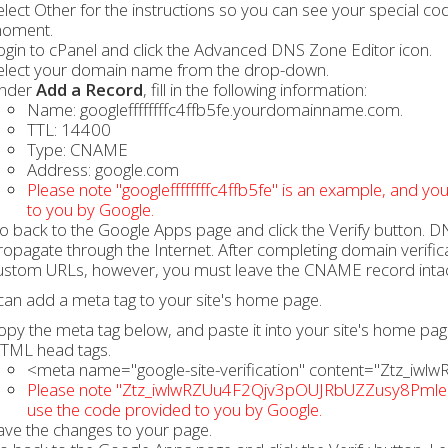
elect Other for the instructions so you can see your special c
oment.
ogin to cPanel and click the Advanced DNS Zone Editor icon.
elect your domain name from the drop-down.
nder
Add a Record
, fill in the following information:
Name: googleffffffffc4ffb5fe.yourdomainname.com.
TTL: 14400
Type: CNAME
Address: google.com
Please note "googleffffffffc4ffb5fe" is an example, and yo
to you by Google.
o back to the Google Apps page and click the Verify button. DN
ropagate through the Internet. After completing domain verif
ustom URLs, however, you must leave the CNAME record intac
can add a meta tag to your site's home page.
opy the meta tag below, and paste it into your site's home p
TML head tags.
<meta name="google-site-verification" content="Ztz_
Please note "Ztz_iwlwRZUu4F2Qjv3pOUJRbUZZusy8PmleQys
use the code provided to you by Google.
ave the changes to your page.