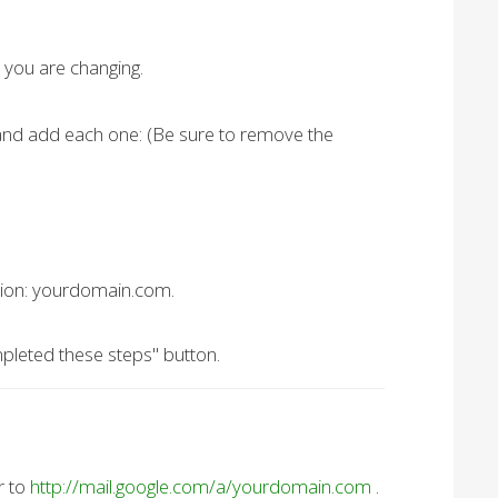
 you are changing.
 and add each one: (Be sure to remove the
nation: yourdomain.com.
pleted these steps" button.
r to
http://mail.google.com/a/yourdomain.com
.