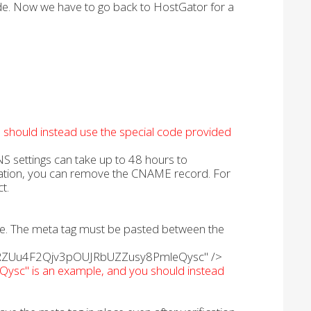
ode. Now we have to go back to HostGator for a
u should instead use the special code provided
S settings can take up to 48 hours to
ication, you can remove the CNAME record. For
t.
age. The meta tag must be pasted between the
iwlwRZUu4F2Qjv3pOUJRbUZZusy8PmleQysc" />
c" is an example, and you should instead