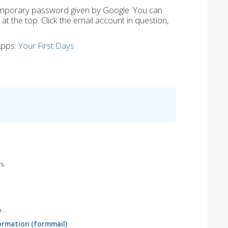
mporary password given by Google. You can
 the top. Click the email account in question,
Apps:
Your First Days
s.
...
ormation (formmail)