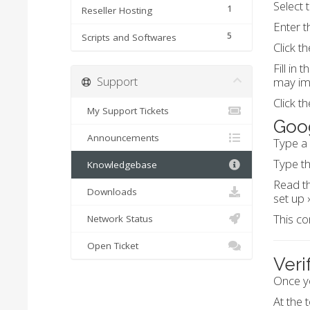
Select 
1
Reseller Hosting
Enter t
5
Scripts and Softwares
Click t
Fill in
Support
may imp
Click t
My Support Tickets
Goog
Announcements
Type a
Type th
Knowledgebase
Read th
Downloads
set up »
This co
Network Status
Open Ticket
Veri
Once y
At the 