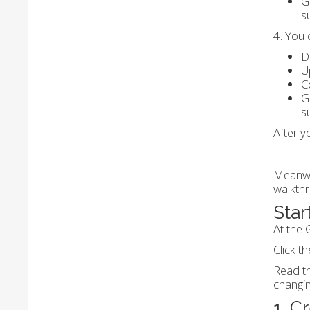
G
s
4. You 
D
U
C
G
s
After y
Meanwhi
walkthr
Star
At the 
Click th
Read th
changi
1. C