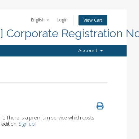
English
Login
View Cart
d] Corporate Registration N
Account
r it. There is a premium service which costs
 edition.
Sign up!