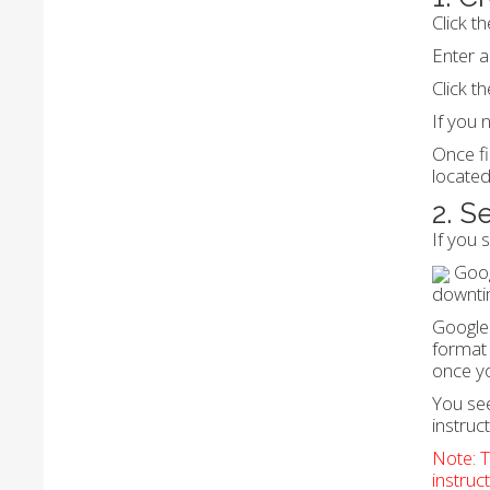
Click t
Enter a
Click t
If you 
Once fi
located
2. S
If you 
Goog
downti
Google 
format 
once y
You see
instruct
Note: T
instruc