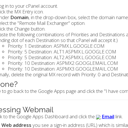
og in to your cPanel account.
lick the MX Entry icon.
nder
Domain
, in the drop-down box, select the domain name
elect the "Remote Mail Exchanger" option.
lick the Change button.
aste the following combinations of Priorities and Destinations
nding dot of each Destination so that cPanel will accept it.)
Priority: 1 Destination: ASPMX.L.GOOGLE.COM
Priority: 5 Destination: ALT1.ASPMX.L.GOOGLE.COM
Priority: 5 Destination: ALT2.ASPMX.L.GOOGLE.COM
Priority: 10 Destination: ASPMX2.GOOGLEMAIL.COM
Priority: 10 Destination: ASPMX3.GOOGLEMAIL.COM
inally, delete the original MX record with Priority: 0 and Desti
done?
 to go back to the Google Apps page and click the "I have com
essing Webmail
k to the Google Apps Dashboard and click the
Email
link.
o
Web address
you see a sign-in address (URL) which is simila