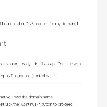
 if I cannot alter DNS records for my domain, I
nt
n you are ready, click "I accept. Continue with
e Apps Dashboard (control panel).
that you own the domain name.
s!
Click the "Continue»" button to proceed.