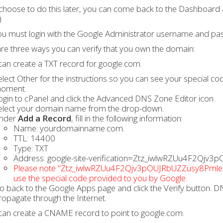
 choose to do this later, you can come back to the Dashboard 
)
u must login with the Google Administrator username and pa
re three ways you can verify that you own the domain:
can create a TXT record for google.com.
elect Other for the instructions so you can see your special c
oment.
ogin to cPanel and click the Advanced DNS Zone Editor icon.
elect your domain name from the drop-down.
nder
Add a Record
, fill in the following information:
Name: yourdomainname.com.
TTL: 14400
Type: TXT
Address: google-site-verification=Ztz_iwlwRZUu4F2Qj
Please note "Ztz_iwlwRZUu4F2Qjv3pOUJRbUZZusy8PmleQys
use the special code provided to you by Google.
o back to the Google Apps page and click the Verify button. DN
ropagate through the Internet.
can create a CNAME record to point to google.com.