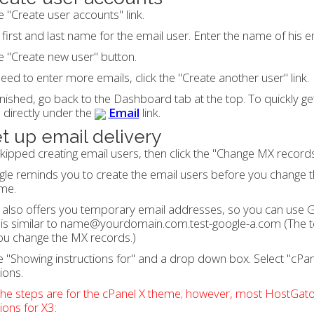
he "Create user accounts" link.
 first and last name for the email user. Enter the name of his 
he "Create new user" button.
need to enter more emails, click the "Create another user" link.
nished, go back to the Dashboard tab at the top. To quickly get 
 directly under the
Email
link.
et up email delivery
skipped creating email users, then click the "Change MX records"
le reminds you to create the email users before you change 
me.
also offers you temporary email addresses, so you can use G
is similar to name@yourdomain.com.test-google-a.com (The t
ou change the MX records.)
 "Showing instructions for" and a drop down box. Select "cPa
ions.
he steps are for the cPanel X theme; however, most HostGator
tions for X3: