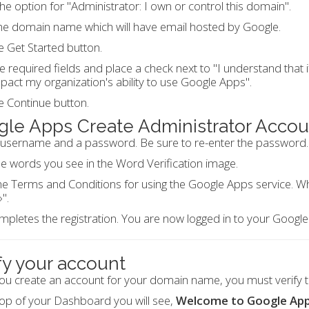
the option for "Administrator: I own or control this domain".
he domain name which will have email hosted by Google.
he Get Started button.
 the required fields and place a check next to "I understand that
act my organization's ability to use Google Apps".
he Continue button.
le Apps Create Administrator Accou
 username and a password. Be sure to re-enter the password.
e words you see in the Word Verification image.
e Terms and Conditions for using the Google Apps service. Whe
".
mpletes the registration. You are now logged in to your Googl
fy your account
ou create an account for your domain name, you must verify 
top of your Dashboard you will see,
Welcome to Google App