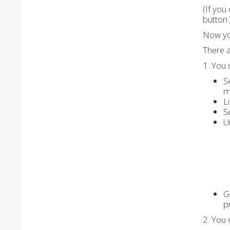
(If you
button.
Now yo
There a
1. You 
S
m
L
S
U
G
p
2. You 