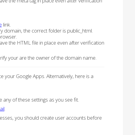
ve the meta tag in place even after verification
e
link.
ry domain, the correct folder is public_html.
browser.
ve the HTML file in place even after verification
verify your are the owner of the domain name.
 your Google Apps. Alternatively, here is a
 any of these settings as you see fit.
ail
.
dresses, you should create user accounts before