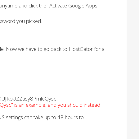
anytime and click the "Activate Google Apps"
ssword you picked.
ode. Now we have to go back to HostGator for a
v3pOUJRbUZZusy8PmleQysc
c" is an example, and you should instead
S settings can take up to 48 hours to