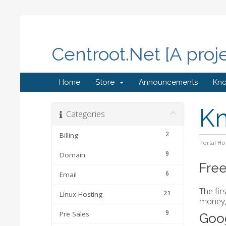
Centroot.Net [A proj
Home
Store
Announcements
Kn
K
Categories
2
Billing
Portal H
9
Domain
Free
6
Email
The fir
21
Linux Hosting
money, 
9
Pre Sales
Goo