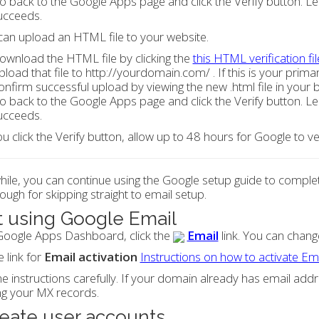
o back to the Google Apps page and click the Verify button. Lea
ucceeds.
can upload an HTML file to your website.
ownload the HTML file by clicking the
this HTML verification fil
pload that file to http://yourdomain.com/ . If this is your prima
onfirm successful upload by viewing the new .html file in your 
o back to the Google Apps page and click the Verify button. Lea
ucceeds.
ou click the Verify button, allow up to 48 hours for Google to 
le, you can continue using the Google setup guide to complete
ough for skipping straight to email setup.
t using Google Email
Google Apps Dashboard, click the
Email
link. You can change
e link for
Email activation
Instructions on how to activate Em
e instructions carefully. If your domain already has email ad
ng your MX records.
reate user accounts