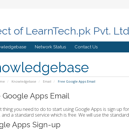
ect of LearnTech.pk Pvt. Lt
owledgebase
Network Status
Contact Us
nowledgebase
ome
Knowledgebase
Email
Free Google Apps Email
 Google Apps Email
st thing you need to do to start using Google Apps is sign up fo
and a standard service which is free. We will use the standard
gle Apps Sign-up