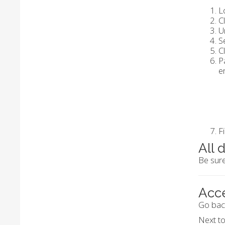
L
C
U
S
C
P
e
F
All 
Be sure
Acc
Go bac
Next t