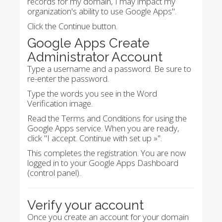
records for my domain, I may impact my
organization's ability to use Google Apps".
Click the Continue button.
Google Apps Create
Administrator Account
Type a username and a password. Be sure to
re-enter the password.
Type the words you see in the Word
Verification image.
Read the Terms and Conditions for using the
Google Apps service. When you are ready,
click "I accept. Continue with set up »".
This completes the registration. You are now
logged in to your Google Apps Dashboard
(control panel).
Verify your account
Once you create an account for your domain