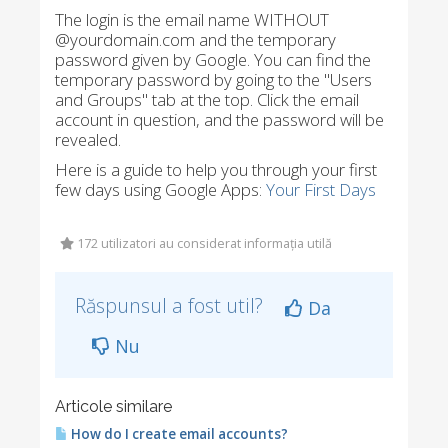
The login is the email name WITHOUT
@yourdomain.com and the temporary
password given by Google. You can find the
temporary password by going to the "Users
and Groups" tab at the top. Click the email
account in question, and the password will be
revealed.
Here is a guide to help you through your first
few days using Google Apps:
Your First Days
172 utilizatori au considerat informația utilă
Răspunsul a fost util?
Da
Nu
Articole similare
How do I create email accounts?