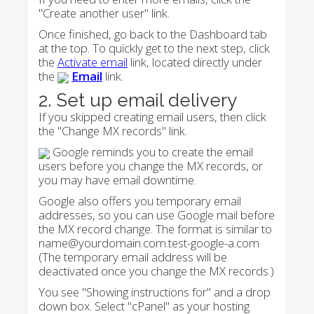
"Create another user" link.
Once finished, go back to the Dashboard tab
at the top. To quickly get to the next step, click
the
Activate email
link, located directly under
the
Email
link.
2. Set up email delivery
If you skipped creating email users, then click
the "Change MX records" link.
Google reminds you to create the email
users before you change the MX records, or
you may have email downtime.
Google also offers you temporary email
addresses, so you can use Google mail before
the MX record change. The format is similar to
name@yourdomain.com.test-google-a.com
(The temporary email address will be
deactivated once you change the MX records.)
You see "Showing instructions for" and a drop
down box. Select "cPanel" as your hosting