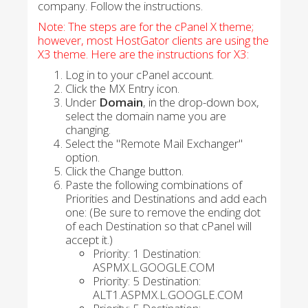
company. Follow the instructions.
Note: The steps are for the cPanel X theme;
however, most HostGator clients are using the
X3 theme. Here are the instructions for X3:
Log in to your cPanel account.
Click the MX Entry icon.
Under
Domain
, in the drop-down box,
select the domain name you are
changing.
Select the "Remote Mail Exchanger"
option.
Click the Change button.
Paste the following combinations of
Priorities and Destinations and add each
one: (Be sure to remove the ending dot
of each Destination so that cPanel will
accept it.)
Priority: 1 Destination:
ASPMX.L.GOOGLE.COM
Priority: 5 Destination:
ALT1.ASPMX.L.GOOGLE.COM