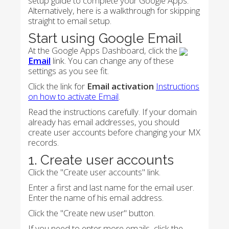
setup guide to complete your Google Apps.
Alternatively, here is a walkthrough for skipping
straight to email setup.
Start using Google Email
At the Google Apps Dashboard, click the
Email
link. You can change any of these
settings as you see fit.
Click the link for
Email activation
Instructions
on how to activate Email
.
Read the instructions carefully. If your domain
already has email addresses, you should
create user accounts before changing your MX
records.
1. Create user accounts
Click the "Create user accounts" link.
Enter a first and last name for the email user.
Enter the name of his email address.
Click the "Create new user" button.
If you need to enter more emails, click the