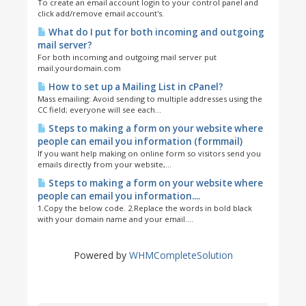
To create an email account login to your control panel and
click add/remove email account's.
What do I put for both incoming and outgoing
mail server?
For both incoming and outgoing mail server put
mail.yourdomain.com
How to set up a Mailing List in cPanel?
Mass emailing: Avoid sending to multiple addresses using the
CC field; everyone will see each...
Steps to making a form on your website where
people can email you information (formmail)
If you want help making on online form so visitors send you
emails directly from your website,...
Steps to making a form on your website where
people can email you information....
1.Copy the below code. 2.Replace the words in bold black
with your domain name and your email....
Powered by
WHMCompleteSolution