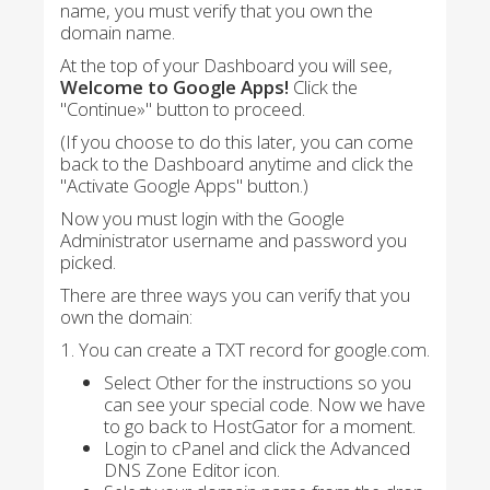
name, you must verify that you own the
domain name.
At the top of your Dashboard you will see,
Welcome to Google Apps!
Click the
"Continue»" button to proceed.
(If you choose to do this later, you can come
back to the Dashboard anytime and click the
"Activate Google Apps" button.)
Now you must login with the Google
Administrator username and password you
picked.
There are three ways you can verify that you
own the domain:
1. You can create a TXT record for google.com.
Select Other for the instructions so you
can see your special code. Now we have
to go back to HostGator for a moment.
Login to cPanel and click the Advanced
DNS Zone Editor icon.