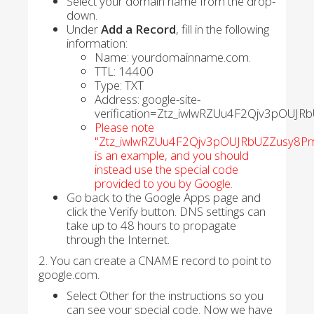
Select your domain name from the drop-
down.
Under
Add a Record
, fill in the following
information:
Name: yourdomainname.com.
TTL: 14400
Type: TXT
Address: google-site-
verification=Ztz_iwlwRZUu4F2Qjv3pOUJ
Please note
"Ztz_iwlwRZUu4F2Qjv3pOUJRbUZZusy8Pm
is an example, and you should
instead use the special code
provided to you by Google.
Go back to the Google Apps page and
click the Verify button. DNS settings can
take up to 48 hours to propagate
through the Internet.
2. You can create a CNAME record to point to
google.com.
Select Other for the instructions so you
can see your special code. Now we have