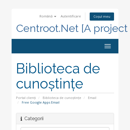
Română
Autentificare
Coșul meu
Centroot.Net [A project
Navigare
Toggle
Biblioteca de
cunoștințe
Portal clienți
Biblioteca de cunoștințe
Email
Free Google Apps Email
Categorii