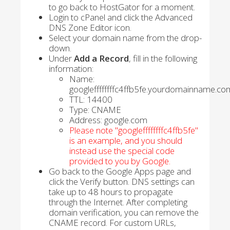
to go back to HostGator for a moment.
Login to cPanel and click the Advanced
DNS Zone Editor icon.
Select your domain name from the drop-
down.
Under
Add a Record
, fill in the following
information:
Name:
googleffffffffc4ffb5fe.yourdomainname.co
TTL: 14400
Type: CNAME
Address: google.com
Please note "googleffffffffc4ffb5fe"
is an example, and you should
instead use the special code
provided to you by Google.
Go back to the Google Apps page and
click the Verify button. DNS settings can
take up to 48 hours to propagate
through the Internet. After completing
domain verification, you can remove the
CNAME record. For custom URLs,