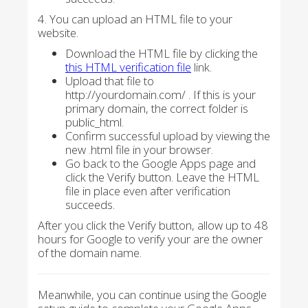
4. You can upload an HTML file to your
website.
Download the HTML file by clicking the
this HTML verification file
link.
Upload that file to
http://yourdomain.com/ . If this is your
primary domain, the correct folder is
public_html.
Confirm successful upload by viewing the
new .html file in your browser.
Go back to the Google Apps page and
click the Verify button. Leave the HTML
file in place even after verification
succeeds.
After you click the Verify button, allow up to 48
hours for Google to verify your are the owner
of the domain name.
Meanwhile, you can continue using the Google