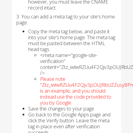
however, you must leave the CNAME
record intact.
3. You can add a meta tag to your site's home
page.
Copy the meta tag below, and paste it
into your site's home page. The meta tag
must be pasted between the HTML
head tags.
<meta name="google-site-
verification"
content="Ztz_iwlwRZUu4F2Qjv3pOUJRbU
/>
Please note
"Ztz_iwlwRZUu4F2Qjv3pOUJRbUZZusy8Pm
is an example, and you should
instead use the code provided to
you by Google.
Save the changes to your page.
Go back to the Google Apps page and
click the Verify button. Leave the meta
tag in place even after verification
succeeds.