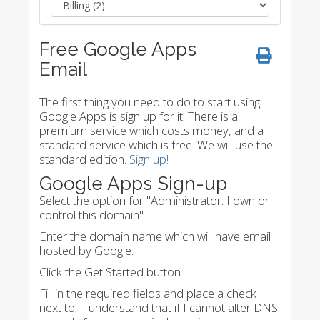
Free Google Apps
Email
The first thing you need to do to start using
Google Apps is sign up for it. There is a
premium service which costs money, and a
standard service which is free. We will use the
standard edition.
Sign up!
Google Apps Sign-up
Select the option for "Administrator: I own or
control this domain".
Enter the domain name which will have email
hosted by Google.
Click the Get Started button.
Fill in the required fields and place a check
next to "I understand that if I cannot alter DNS