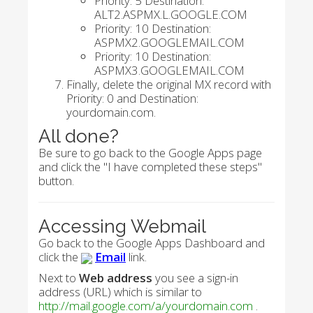
Priority: 5 Destination:
ALT2.ASPMX.L.GOOGLE.COM
Priority: 10 Destination:
ASPMX2.GOOGLEMAIL.COM
Priority: 10 Destination:
ASPMX3.GOOGLEMAIL.COM
Finally, delete the original MX record with
Priority: 0 and Destination:
yourdomain.com.
All done?
Be sure to go back to the Google Apps page
and click the "I have completed these steps"
button.
Accessing Webmail
Go back to the Google Apps Dashboard and
click the
Email
link.
Next to
Web address
you see a sign-in
address (URL) which is similar to
http://mail.google.com/a/yourdomain.com
.