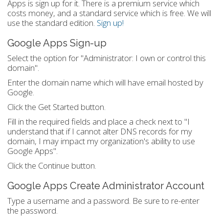
Apps is sign up for it. There is a premium service which
costs money, and a standard service which is free. We will
use the standard edition.
Sign up!
Google Apps Sign-up
Select the option for "Administrator: I own or control this
domain".
Enter the domain name which will have email hosted by
Google.
Click the Get Started button.
Fill in the required fields and place a check next to "I
understand that if I cannot alter DNS records for my
domain, I may impact my organization's ability to use
Google Apps".
Click the Continue button.
Google Apps Create Administrator Account
Type a username and a password. Be sure to re-enter
the password.