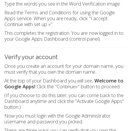
Type the words you see in the Word Verification image.
Read the Terms and Conditions for using the Google
Apps service. When you are ready, click "I accept.
Continue with set up »".
This completes the registration. You are now logged in to
your Google Apps Dashboard (control panel).
Verify your account
Once you create an account for your domain name, you
must verify that you own the domain name.
At the top of your Dashboard you will see,
Welcome to
Google Apps!
Click the "Continue»" button to proceed.
(If you choose to do this later, you can come back to the
Dashboard anytime and click the "Activate Google Apps"
button.)
Now you must login with the Google Administrator
username and password you picked.
There are three ways you can verify that you own the