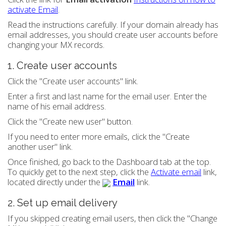
activate Email
.
Read the instructions carefully. If your domain already has
email addresses, you should create user accounts before
changing your MX records.
1. Create user accounts
Click the "Create user accounts" link.
Enter a first and last name for the email user. Enter the
name of his email address.
Click the "Create new user" button.
If you need to enter more emails, click the "Create
another user" link.
Once finished, go back to the Dashboard tab at the top.
To quickly get to the next step, click the
Activate email
link,
located directly under the
Email
link.
2. Set up email delivery
If you skipped creating email users, then click the "Change