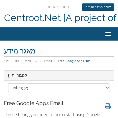
עברית
התחברות
צפייה בעגלת הקניות
Centroot.Net [A project of
הפעל
ניווט
מאגר מידע
פורטל ראשי
מאגר מידע
Email
Free Google Apps Email
קטגוריות
Free Google Apps Email
The first thing you need to do to start using Google