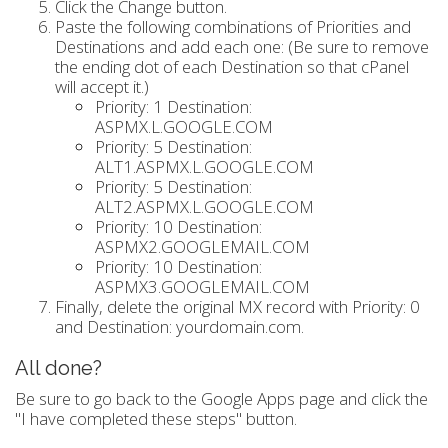
Click the Change button.
Paste the following combinations of Priorities and
Destinations and add each one: (Be sure to remove
the ending dot of each Destination so that cPanel
will accept it.)
Priority: 1 Destination:
ASPMX.L.GOOGLE.COM
Priority: 5 Destination:
ALT1.ASPMX.L.GOOGLE.COM
Priority: 5 Destination:
ALT2.ASPMX.L.GOOGLE.COM
Priority: 10 Destination:
ASPMX2.GOOGLEMAIL.COM
Priority: 10 Destination:
ASPMX3.GOOGLEMAIL.COM
Finally, delete the original MX record with Priority: 0
and Destination: yourdomain.com.
All done?
Be sure to go back to the Google Apps page and click the
"I have completed these steps" button.