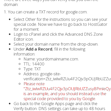
domain:
1. You can create a TXT record for google.com.
Select Other for the instructions so you can see your
special code. Now we have to go back to HostGator
for a moment.
Login to cPanel and click the Advanced DNS Zone
Editor icon.
Select your domain name from the drop-down.
Under
Add a Record
, fill in the following
information:
Name: yourdomainname.com.
TTL: 14400
Type: TXT
Address: google-site-
verification=Ztz_iwlwRZUu4F2Qjv3pOUJRbUZZ
Please note
"Ztz_iwlwRZUu4F2Qjv3pOUJRbUZZusy8PmleQy
is an example, and you should instead use the
special code provided to you by Google.
Go back to the Google Apps page and click the
Verify button. DNS settings can take up to 48 hours