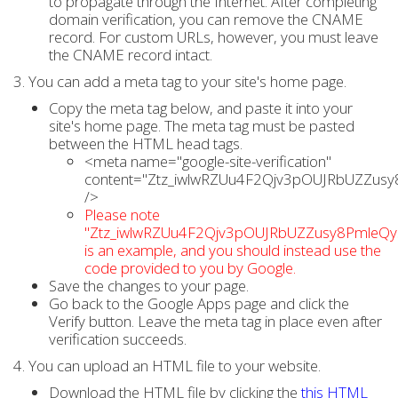
to propagate through the Internet. After completing
domain verification, you can remove the CNAME
record. For custom URLs, however, you must leave
the CNAME record intact.
3. You can add a meta tag to your site's home page.
Copy the meta tag below, and paste it into your
site's home page. The meta tag must be pasted
between the HTML head tags.
<meta name="google-site-verification"
content="Ztz_iwlwRZUu4F2Qjv3pOUJRbUZZusy
/>
Please note
"Ztz_iwlwRZUu4F2Qjv3pOUJRbUZZusy8PmleQy
is an example, and you should instead use the
code provided to you by Google.
Save the changes to your page.
Go back to the Google Apps page and click the
Verify button. Leave the meta tag in place even after
verification succeeds.
4. You can upload an HTML file to your website.
Download the HTML file by clicking the
this HTML