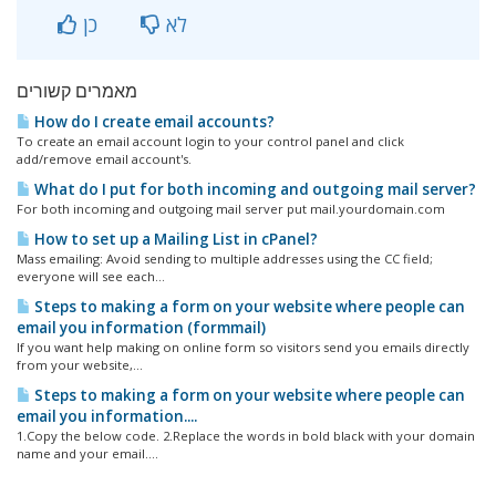
כן
לא
מאמרים קשורים
How do I create email accounts?
To create an email account login to your control panel and click
add/remove email account's.
What do I put for both incoming and outgoing mail server?
For both incoming and outgoing mail server put mail.yourdomain.com
How to set up a Mailing List in cPanel?
Mass emailing: Avoid sending to multiple addresses using the CC field;
everyone will see each...
Steps to making a form on your website where people can
email you information (formmail)
If you want help making on online form so visitors send you emails directly
from your website,...
Steps to making a form on your website where people can
email you information....
1.Copy the below code. 2.Replace the words in bold black with your domain
name and your email....