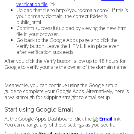
verification file
link.
Upload that file to http://yourdomain.com/ . If this is
your primary domain, the correct folder is
public_html.
Confirm successful upload by viewing the new .html
file in your browser.
Go back to the Google Apps page and click the
Verify button. Leave the HTML file in place even
after verification succeeds.
After you click the Verify button, allow up to 48 hours for
Google to verify your are the owner of the domain name.
Meanwhile, you can continue using the Google setup
guide to complete your Google Apps. Alternatively, here is
a walkthrough for skipping straight to email setup.
Start using Google Email
At the Google Apps Dashboard, click the
Email
link.
You can change any of these settings as you see fit.
Click the link for
Email activation
Instructions on how to