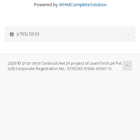
Powered by
WHMCompleteSolution
פניות ומידע
זכויות יוצרים © 2026 Centroot.Net [A project of LearnTech.pk Pvt.
Ltd] Corporate Registration No.: 0135243 כל הזכויות שמורות.