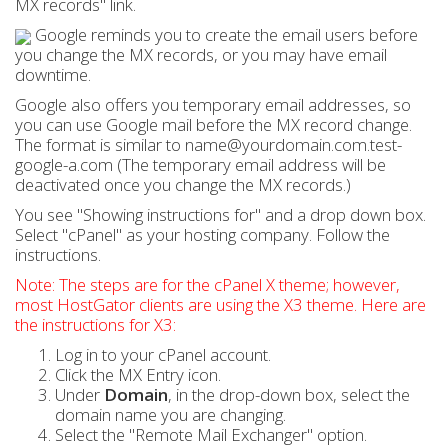
MX records" link.
Google reminds you to create the email users before
you change the MX records, or you may have email
downtime.
Google also offers you temporary email addresses, so
you can use Google mail before the MX record change.
The format is similar to name@yourdomain.com.test-
google-a.com (The temporary email address will be
deactivated once you change the MX records.)
You see "Showing instructions for" and a drop down box.
Select "cPanel" as your hosting company. Follow the
instructions.
Note: The steps are for the cPanel X theme; however,
most HostGator clients are using the X3 theme. Here are
the instructions for X3:
Log in to your cPanel account.
Click the MX Entry icon.
Under
Domain
, in the drop-down box, select the
domain name you are changing.
Select the "Remote Mail Exchanger" option.