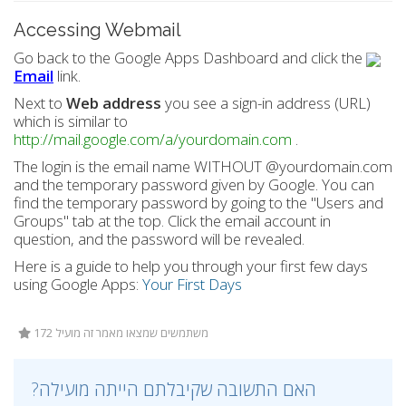
Accessing Webmail
Go back to the Google Apps Dashboard and click the
Email
link.
Next to
Web address
you see a sign-in address (URL)
which is similar to
http://mail.google.com/a/yourdomain.com
.
The login is the email name WITHOUT @yourdomain.com
and the temporary password given by Google. You can
find the temporary password by going to the "Users and
Groups" tab at the top. Click the email account in
question, and the password will be revealed.
Here is a guide to help you through your first few days
using Google Apps:
Your First Days
172 משתמשים שמצאו מאמר זה מועיל
?האם התשובה שקיבלתם הייתה מועילה