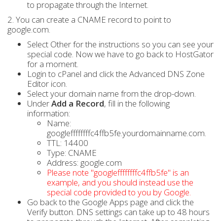
to propagate through the Internet.
2. You can create a CNAME record to point to
google.com.
Select Other for the instructions so you can see your
special code. Now we have to go back to HostGator
for a moment.
Login to cPanel and click the Advanced DNS Zone
Editor icon.
Select your domain name from the drop-down.
Under
Add a Record
, fill in the following
information:
Name:
googleffffffffc4ffb5fe.yourdomainname.com.
TTL: 14400
Type: CNAME
Address: google.com
Please note "googleffffffffc4ffb5fe" is an
example, and you should instead use the
special code provided to you by Google.
Go back to the Google Apps page and click the
Verify button. DNS settings can take up to 48 hours