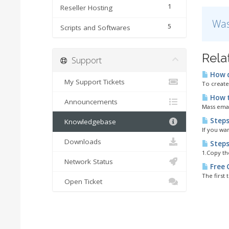
1
Reseller Hosting
Was
5
Scripts and Softwares
Rela
Support
How d
My Support Tickets
To create
How to
Announcements
Mass email
Steps
Knowledgebase
If you wa
Downloads
Steps
1.Copy th
Network Status
Free 
The first 
Open Ticket