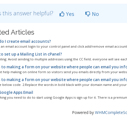
 this answer helpful?
Yes
No
ted Articles
o I create email accounts?
 an email account login to your control panel and click add/remove email account'
 set up a Mailing List in cPanel?
ing: Avoid sending to multiple addresses using the CC field; everyone will see each
 to making a form on your website where people can email you inf
nt help making on online form so visitors send you emails directly from your websit
 to making a form on your website where people can email you info
e below code. 2.Replace the words in bold black with your domain name and your e
Google Apps Email
thing you need to do to start using Google Apps is sign up for it. There is a premium
Powered by
WHMCompleteSol