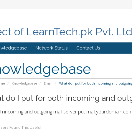
ect of LearnTech.pk Pvt. Lt
owledgebase
Network Status
Contact Us
nowledgebase
ome
Knowledgebase
Email
What do I put for both incoming and outgoing
 do I put for both incoming and out
h incoming and outgoing mail server put
mail.yourdomain.co
sers Found This Useful