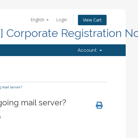
English
Login
View Cart
d] Corporate Registration N
Account
 mail server?
going mail server?
m