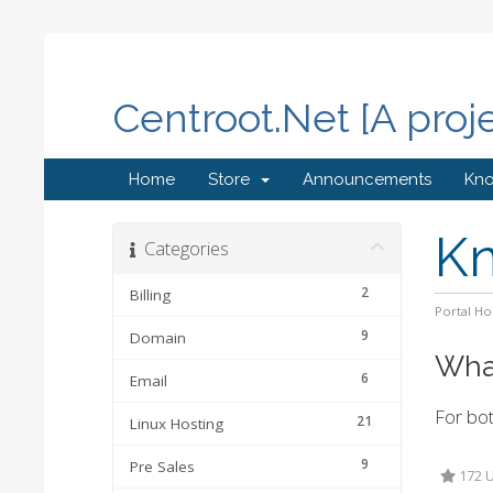
Centroot.Net [A proj
Home
Store
Announcements
Kn
K
Categories
2
Billing
Portal H
9
Domain
What
6
Email
For bot
21
Linux Hosting
9
Pre Sales
172 U