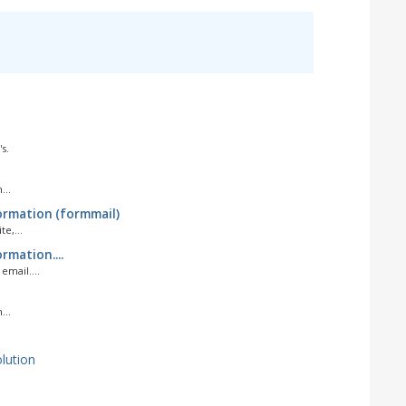
s.
...
ormation (formmail)
e,...
rmation....
mail....
...
ution