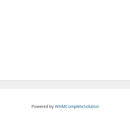
Powered by
WHMCompleteSolution