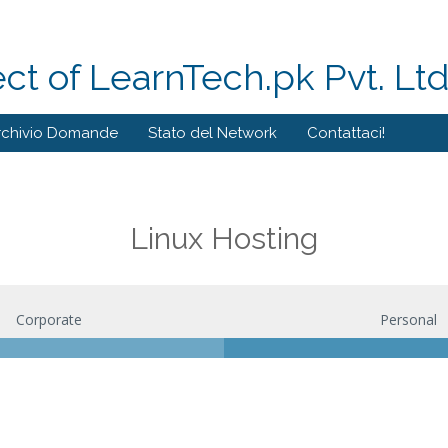
ect of LearnTech.pk Pvt. Lt
rchivio Domande
Stato del Network
Contattaci!
Linux Hosting
Corporate
Personal