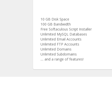
10 GB Disk Space
100 GB Bandwidth
Free Softaculous Script Installer
Unlimited MySQL Databases
Unlimited Email Accounts
Unlimited FTP Accounts
Unlimited Domains
Unlimited Subdomains
.... and a range of features!