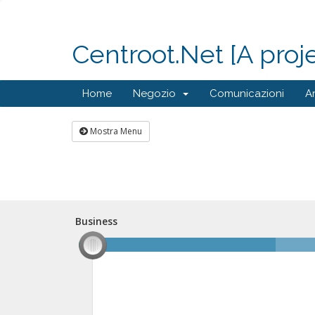
Centroot.Net [A proj
Home
Negozio
Comunicazioni
A
Mostra Menu
Business
Business