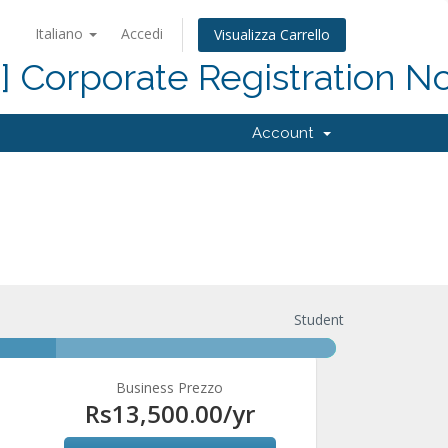
Italiano
Accedi
Visualizza Carrello
d] Corporate Registration N
Account
Student
Business Prezzo
Rs13,500.00
/yr