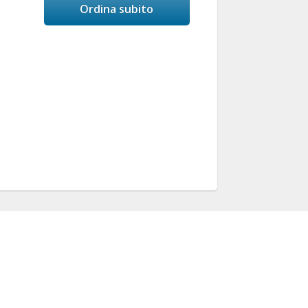
Ordina subito