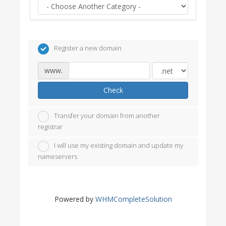
Register a new domain
www.
Check
Transfer your domain from another
registrar
I will use my existing domain and update my
nameservers
Powered by
WHMCompleteSolution