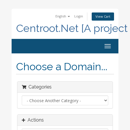
English
Login
View Cart
Centroot.Net [A project
Toggle
navigation
Choose a Domain...
Categories
Actions