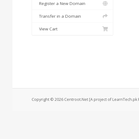
Register a New Domain
Transfer in a Domain
View Cart
Copyright © 2026 Centroot.Net [A project of LearnTech.pk P