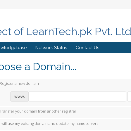
ect of LearnTech.pk Pvt. Lt
owledgebase
Network Status
Contact Us
ose a Domain...
Register a new domain
www.
Transfer your domain from another registrar
I will use my existing domain and update my nameservers