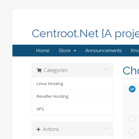
Centroot.Net [A proj
Home
Store
Announcements
Kn
Cho
Categories
Linux Hosting
Reseller Hosting
VPS
Actions