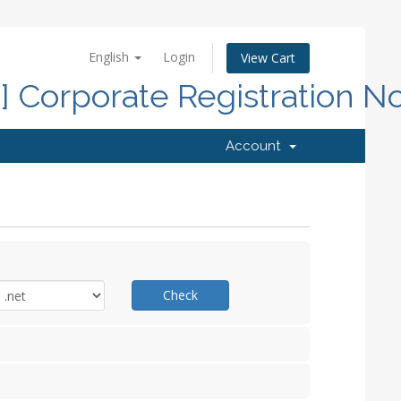
English
Login
View Cart
d] Corporate Registration N
Account
Check