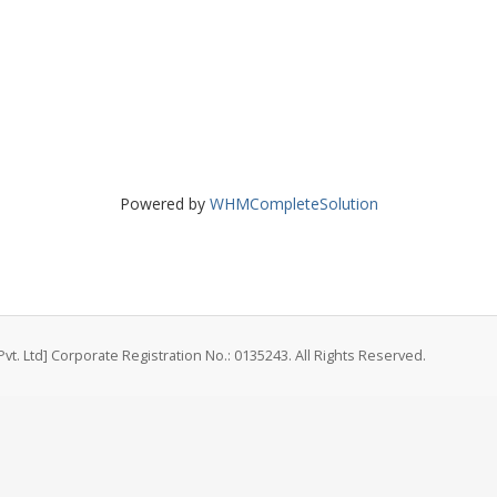
Powered by
WHMCompleteSolution
vt. Ltd] Corporate Registration No.: 0135243. All Rights Reserved.