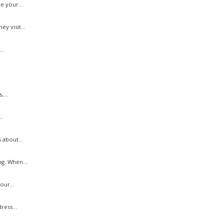
e your...
y visit...
..
...
..
 about...
g. When...
our...
ress...