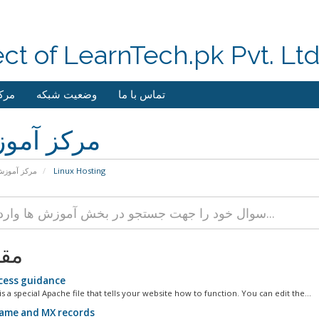
ect of LearnTech.pk Pvt. Lt
وزش
وضعیت شبکه
تماس با ما
کز آموزش
رکز آموزش
Linux Hosting
لات
cess guidance
is a special Apache file that tells your website how to function. You can edit the...
ame and MX records