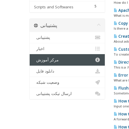
How do I 
5
Scripts and Softwares
Apach
What is m
Copy 
پشتیبانی
Is there 
Creat
پشتیبانی
About add
اخبار
Custo
To create
مرکز آموزش
Direc
This is a 
دانلود فایل
Error
What are 
وضعیت شبکه
Flush
ارسال تیکت پشتیبانی
Sometimes
How t
Input one 
How t
A forward
How t