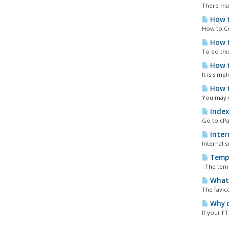
There may
How t
How to Cr
How t
To do thi
How t
It is sim
How t
You may w
Index
Go to cPan
Intern
Internal s
Tempo
The tempo
What 
The favic
Why d
If your F