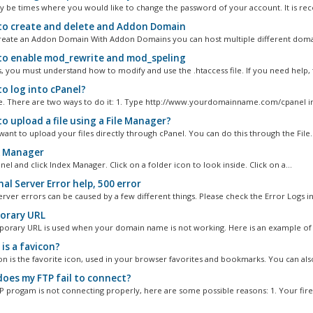
 be times where you would like to change the password of your account. It is r
o create and delete and Addon Domain
eate an Addon Domain With Addon Domains you can host multiple different domai
o enable mod_rewrite and mod_speling
s, you must understand how to modify and use the .htaccess file. If you need help, f
o log into cPanel?
ple. There are two ways to do it: 1. Type http://www.yourdomainname.com/cpanel in 
o upload a file using a File Manager?
ant to upload your files directly through cPanel. You can do this through the File..
 Manager
el and click Index Manager. Click on a folder icon to look inside. Click on a...
al Server Error help, 500 error
erver errors can be caused by a few different things. Please check the Error Logs in.
rary URL
rary URL is used when your domain name is not working. Here is an example of t
is a favicon?
on is the favorite icon, used in your browser favorites and bookmarks. You can also
oes my FTP fail to connect?
TP progam is not connecting properly, here are some possible reasons: 1. Your firew