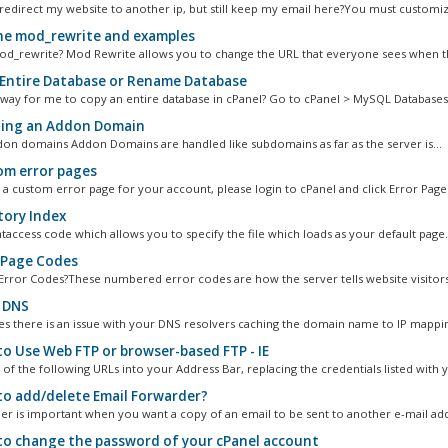
redirect my website to another ip, but still keep my email here?You must customiz
e mod_rewrite and examples
od_rewrite? Mod Rewrite allows you to change the URL that everyone sees when the
Entire Database or Rename Database
a way for me to copy an entire database in cPanel? Go to cPanel > MySQL Databases.
ing an Addon Domain
on domains Addon Domains are handled like subdomains as far as the server is...
m error pages
 a custom error page for your account, please login to cPanel and click Error Pages,
tory Index
.htaccess code which allows you to specify the file which loads as your default page.
 Page Codes
Error Codes?These numbered error codes are how the server tells website visitors
 DNS
 there is an issue with your DNS resolvers caching the domain name to IP mappin
o Use Web FTP or browser-based FTP - IE
of the following URLs into your Address Bar, replacing the credentials listed with y
o add/delete Email Forwarder?
er is important when you want a copy of an email to be sent to another e-mail add
o change the password of your cPanel account