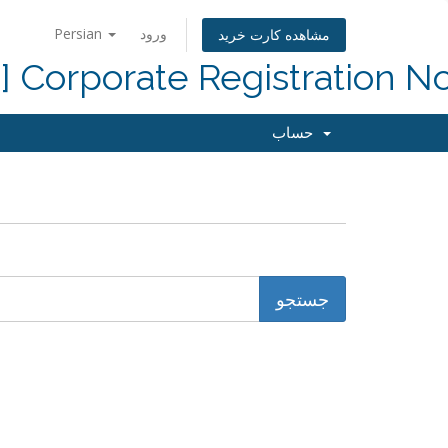
Persian
ورود
مشاهده کارت خرید
d] Corporate Registration N
حساب