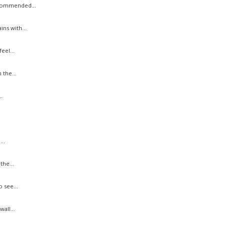
ecommended...
ns with...
eel...
the...
.
..
he...
 see...
all...