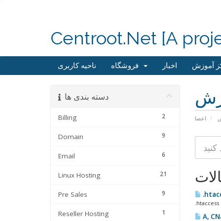
Centroot.Net [A proj
ناحیه کاربری
فروشگاه
اخبار
مرکز آم
مر
دسته بندی ها
2
Billing
اعضا
م
9
Domain
6
Email
مقا
21
Linux Hosting
9
Pre Sales
.htac
.htaccess 
1
Reseller Hosting
A, CN