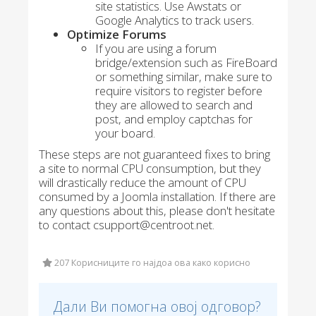
site statistics. Use Awstats or
Google Analytics to track users.
Optimize Forums
If you are using a forum
bridge/extension such as FireBoard
or something similar, make sure to
require visitors to register before
they are allowed to search and
post, and employ captchas for
your board.
These steps are not guaranteed fixes to bring
a site to normal CPU consumption, but they
will drastically reduce the amount of CPU
consumed by a Joomla installation. If there are
any questions about this, please don't hesitate
to contact csupport@centroot.net.
207 Корисниците го најдоа ова како корисно
Дали Ви помогна овој одговор?