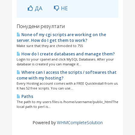
ДА
НЕ
Понудени резултати
None of my cgi scripts are working on the
server. How do I get them to work?
Make sure that they are chmoded to 755
How do I create databases and manage them?
Login to your cpanel and click MySQL Databases. After your
database is created you can manage it...
Where can I access the scripts / softwares that
come with my hosting?
Every Hosting account comes with a FREE QuickInstall from us.
It has 52 free scripts. You can use...
Paths
The path to my users files is /home/username/public_htmlThe
local path to perl is...
Powered by
WHMCompleteSolution