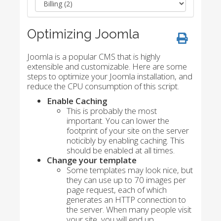
Optimizing Joomla
Joomla is a popular CMS that is highly
extensible and customizable. Here are some
steps to optimize your Joomla installation, and
reduce the CPU consumption of this script.
Enable Caching
This is probably the most
important. You can lower the
footprint of your site on the server
noticibly by enabling caching. This
should be enabled at all times.
Change your template
Some templates may look nice, but
they can use up to 70 images per
page request, each of which
generates an HTTP connection to
the server. When many people visit
your site, you will end up