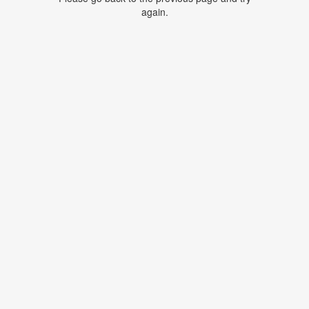
again.