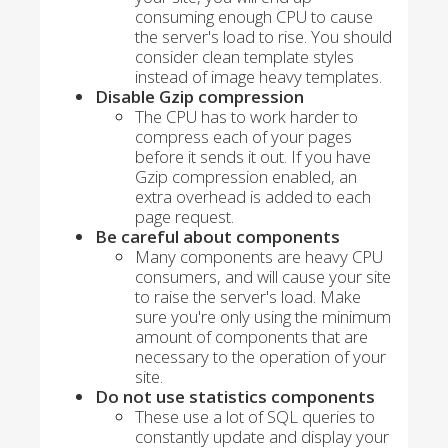
consuming enough CPU to cause
the server's load to rise. You should
consider clean template styles
instead of image heavy templates.
Disable Gzip compression
The CPU has to work harder to
compress each of your pages
before it sends it out. If you have
Gzip compression enabled, an
extra overhead is added to each
page request.
Be careful about components
Many components are heavy CPU
consumers, and will cause your site
to raise the server's load. Make
sure you're only using the minimum
amount of components that are
necessary to the operation of your
site.
Do not use statistics components
These use a lot of SQL queries to
constantly update and display your