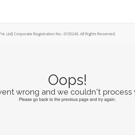
vt. Ltd] Corporate Registration No.: 0135243. All Rights Reserved.
Oops!
ent wrong and we couldn't process y
Please go back to the previous page and try again.