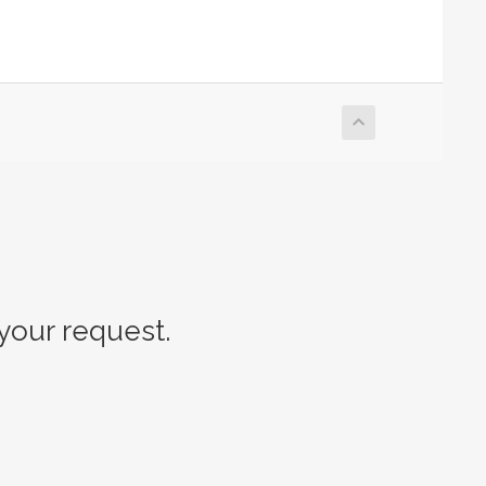
our request.