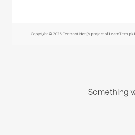
Copyright © 2026 Centroot.Net [A project of LearnTech.pk P
Something w