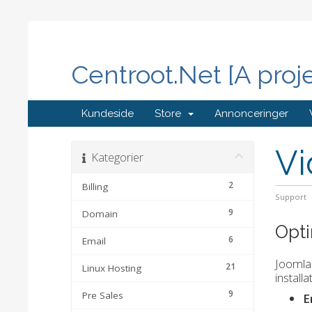
Centroot.Net [A proj
Kundeside
Store
Annonceringer
Vi
Kategorier
2
Billing
Support
9
Domain
Opti
6
Email
Joomla 
21
Linux Hosting
install
9
Pre Sales
E