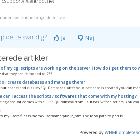
t csupport@centroot.net.
under som kunne bruge dette svar
lp dette svar dig?
Ja
Nej
terede artikler
of my cgi scripts are working on the server. How do I get them to 
 that they are chmoded to 755
o I create databases and manage them?
your cpanel and click MySQL Databases. After your database is created you can mana
 can I access the scripts / softwares that come with my hosting?
ing account comes with a FREE QuickInstall from us. It has 52 free scripts. You can 
s
to my users files is /home/username/public_htmlThe local path to perl is...
Powered by
WHMCompleteSol