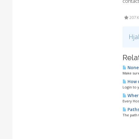
contac
207 K
Hja
Rela
None 
Make sure
How d
Login to 
Where
Every Host
Path
The path 