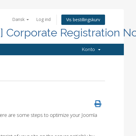
Dansk
Log ind
Vis bestillingskurv
d] Corporate Registration N
Konto
 Here are some steps to optimize your Joomla