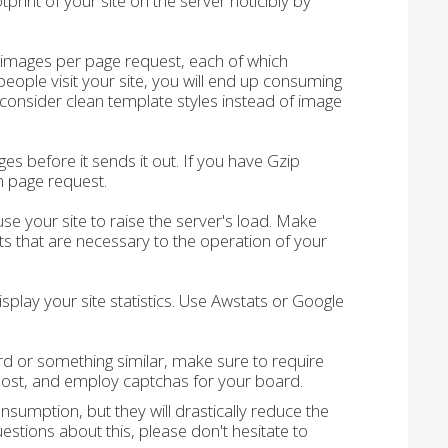
print of your site on the server noticibly by
 images per page request, each of which
ople visit your site, you will end up consuming
consider clean template styles instead of image
 before it sends it out. If you have Gzip
 page request.
 your site to raise the server's load. Make
 that are necessary to the operation of your
splay your site statistics. Use Awstats or Google
rd or something similar, make sure to require
 post, and employ captchas for your board.
sumption, but they will drastically reduce the
stions about this, please don't hesitate to