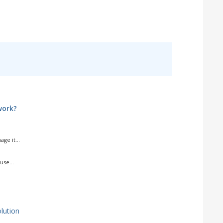
work?
ge it...
use...
ution