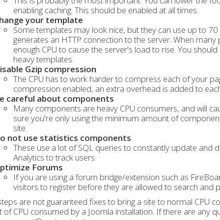
This is probably the most important. You can lower the foot
enabling caching. This should be enabled at all times.
hange your template
Some templates may look nice, but they can use up to 70
generates an HTTP connection to the server. When many pe
enough CPU to cause the server's load to rise. You should 
heavy templates.
isable Gzip compression
The CPU has to work harder to compress each of your pages
compression enabled, an extra overhead is added to each
e careful about components
Many components are heavy CPU consumers, and will cause
sure you're only using the minimum amount of components
site.
o not use statistics components
These use a lot of SQL queries to constantly update and di
Analytics to track users.
ptimize Forums
If you are using a forum bridge/extension such as FireBoa
visitors to register before they are allowed to search and
teps are not guaranteed fixes to bring a site to normal CPU con
of CPU consumed by a Joomla installation. If there are any que