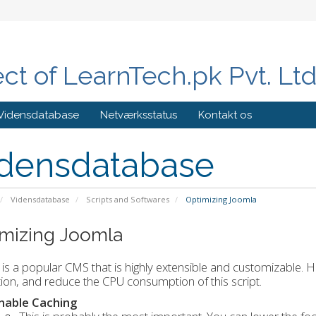
ect of LearnTech.pk Pvt. Lt
Vidensdatabase
Netværksstatus
Kontakt os
densdatabase
Vidensdatabase
Scripts and Softwares
Optimizing Joomla
mizing Joomla
is a popular CMS that is highly extensible and customizable.
ation, and reduce the CPU consumption of this script.
nable Caching