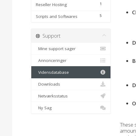
1
Reseller Hosting
C
5
Scripts and Softwares
Support
D
Mine support sager
B
Annonceringer
Vidensdatabase
Downloads
D
Netværksstatus
O
Ny Sag
These s
amount 