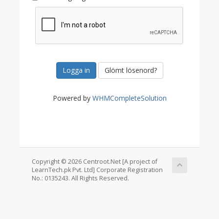
Glömt lösenord?
Powered by
WHMCompleteSolution
Copyright © 2026 Centroot.Net [A project of
LearnTech.pk Pvt. Ltd] Corporate Registration
No.: 0135243. All Rights Reserved.