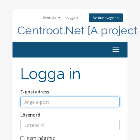
Svenska
Logga in
Se kundvagnen
Centroot.Net [A project
Toggle
navigation
Logga in
E-postadress
Lösenord
Kom ihåg mig