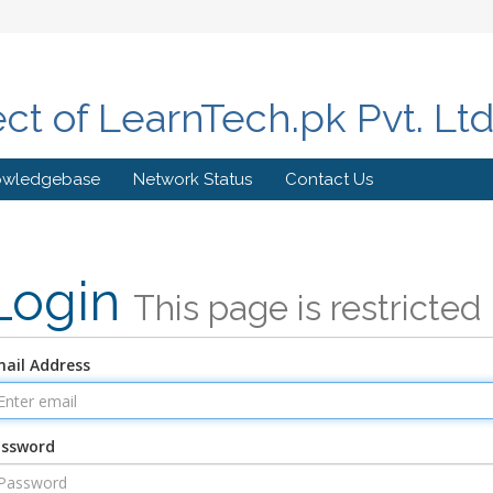
ect of LearnTech.pk Pvt. Lt
owledgebase
Network Status
Contact Us
Login
This page is restricted
ail Address
assword