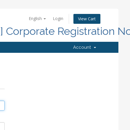
English
Login
View Cart
d] Corporate Registration N
Account