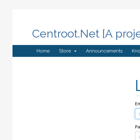
Centroot.Net [A proj
Home
Store
Announcements
Kn
Em
P