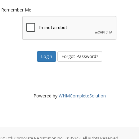
Remember Me
Forgot Password?
Powered by
WHMCompleteSolution
vt. Ltd] Corporate Registration No.: 0135243. All Rights Reserved.