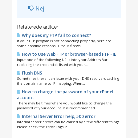
Nej
Relaterede artikler
Why does my FTP fail to connect?
If your FTP progam is not connecting properly, here are
some possible reasons: 1. Your firewall...
How to Use Web FTP or browser-based FTP - IE
Input one of the following URLs into your Address Bar,
replacing the credentials listed with your...
Flush DNS
Sometimes there is an issue with your DNS resolvers caching
the domain name to IP mapping. When...
How to change the password of your cPanel
account
There may be times where you would like to change the
password of your account. It is recommended...
Internal Server Error help, 500 error
Internal server errors can be caused by a few different things.
Please check the Error Logs in...