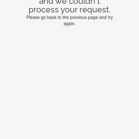
and we couldn't
process your request.
Please go back to the previous page and try
again.