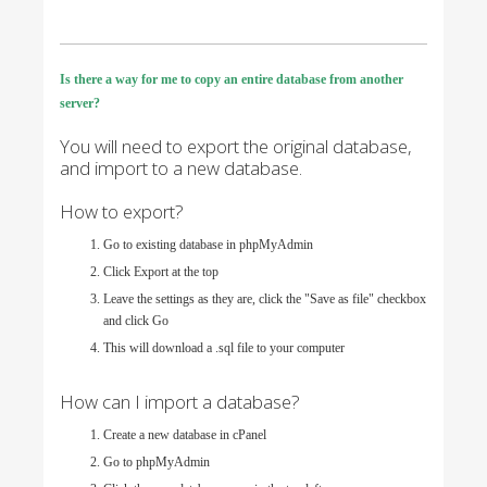
Is there a way for me to copy an entire database from another
server?
You will need to export the original database,
and import to a new database.
How to export?
Go to existing database in phpMyAdmin
Click Export at the top
Leave the settings as they are, click the "Save as file" checkbox
and click Go
This will download a .sql file to your computer
How can I import a database?
Create a new database in cPanel
Go to phpMyAdmin