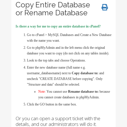
Copy Entire Database
or Rename Database
Is there a way for me to copy an entire database in cPanel?
Go to cPanel > MySQL Databases and Create a New Database
with the name you want.
Go to phpMyAdmin and in the left menu click the original
database you want to copy (do not click on any tables inside).
Look to the top tabs and choose Operations.
Enter the new database name (full name e.g.
username_databasename) next to
Copy database to:
and
uncheck "CREATE DATABASE before copying". Only
"Structure and data" should be selected.
Note:
You cannot use
Rename database to:
because
you cannot create databases in phpMyAdmin.
Click the GO button in the same box.
Or you can open a support ticket with the
details, and our administrators will do it.