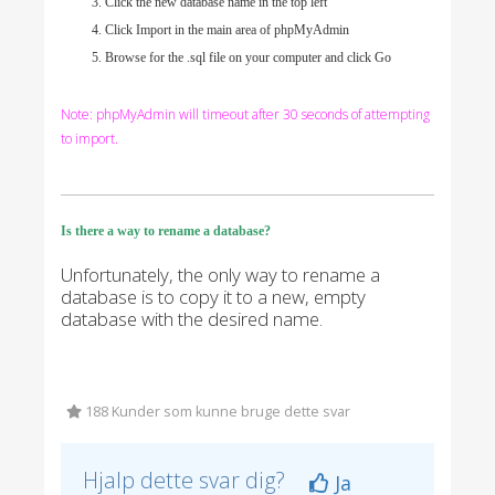
Click the new database name in the top left
Click Import in the main area of phpMyAdmin
Browse for the .sql file on your computer and click Go
Note: phpMyAdmin will timeout after 30 seconds of attempting
to import.
Is there a way to rename a database?
Unfortunately, the only way to rename a
database is to copy it to a new, empty
database with the desired name.
188 Kunder som kunne bruge dette svar
Hjalp dette svar dig?
Ja