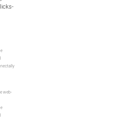
licks-
le
l
nectally
ve web-
le
l