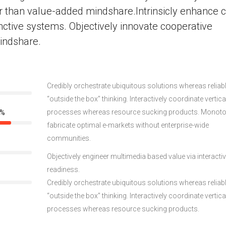
r than value-added mindshare.Intrinsicly enhance c
nctive systems. Objectively innovate cooperative
indshare.
Credibly orchestrate ubiquitous solutions whereas reliab
“outside the box” thinking. Interactively coordinate vertica
processes whereas resource sucking products. Monoto
0%
fabricate optimal e-markets without enterprise-wide
communities.
Objectively engineer multimedia based value via interacti
readiness.
Credibly orchestrate ubiquitous solutions whereas reliab
“outside the box” thinking. Interactively coordinate vertica
processes whereas resource sucking products.