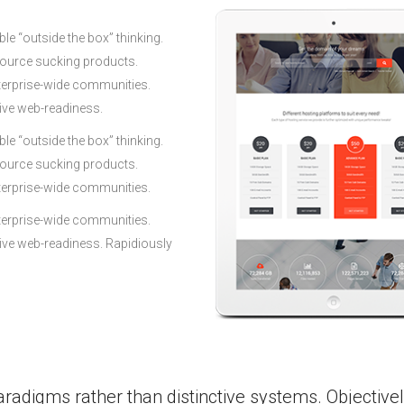
le “outside the box” thinking.
source sucking products.
terprise-wide communities.
tive web-readiness.
le “outside the box” thinking.
source sucking products.
terprise-wide communities.
terprise-wide communities.
tive web-readiness. Rapidiously
aradigms rather than distinctive systems. Objective