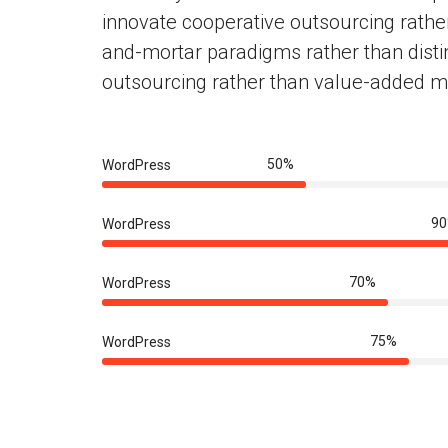
innovate cooperative outsourcing rathe
and-mortar paradigms rather than disti
outsourcing rather than value-added m
50%
WordPress
9
WordPress
70%
WordPress
75%
WordPress