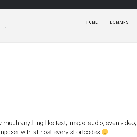
HOME
DOMAINS
y much anything like text, image, audio, even video, 
Composer with almost every shortcodes