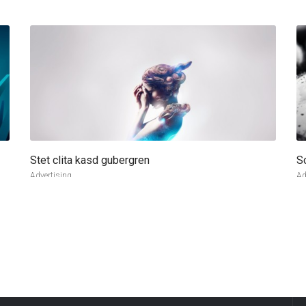
Stet clita kasd gubergren
S
more info
view larger
Advertising
Ad