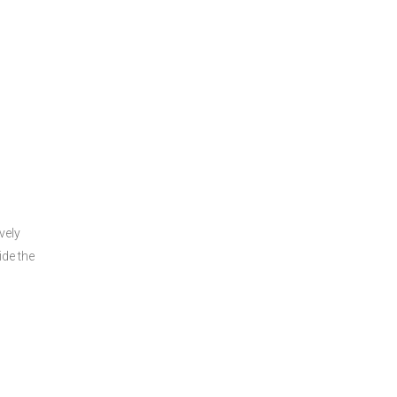
s
vely
ide the