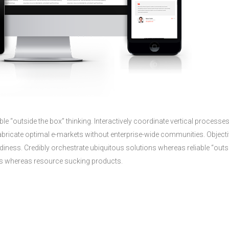
le “outside the box” thinking. Interactively coordinate vertical processe
ricate optimal e-markets without enterprise-wide communities. Objecti
diness. Credibly orchestrate ubiquitous solutions whereas reliable “outs
sses whereas resource sucking products.