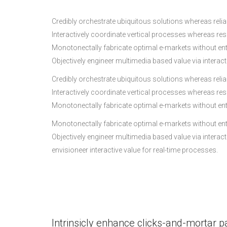
Credibly orchestrate ubiquitous solutions whereas reliab
Interactively coordinate vertical processes whereas re
Monotonectally fabricate optimal e-markets without en
Objectively engineer multimedia based value via interac
Credibly orchestrate ubiquitous solutions whereas reliab
Interactively coordinate vertical processes whereas re
Monotonectally fabricate optimal e-markets without en
Monotonectally fabricate optimal e-markets without en
Objectively engineer multimedia based value via interac
envisioneer interactive value for real-time processes.
Intrinsicly enhance clicks-and-mortar p