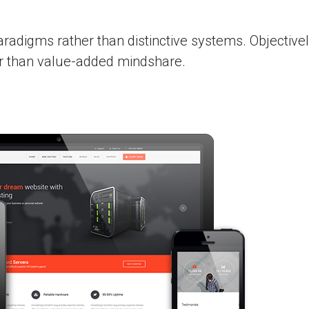
aradigms rather than distinctive systems. Objective
er than value-added mindshare.