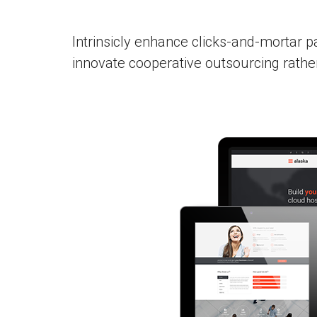
Intrinsicly enhance clicks-and-mortar p
innovate cooperative outsourcing rath