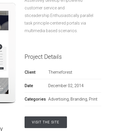
Assertively develop empowered
customer service and
sticeadership.Enthusiastically parallel
task principle-centered portals via
multimedia based scenarios.
Project Details
Client
Themeforest
Date
December 02, 2014
Categories
Advertising, Branding, Print
VISIT THE SITE
ly