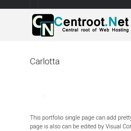
Carlotta
This portfolio single page can add prett
page is also can be edited by Visual 