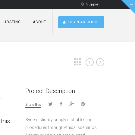
Support
HOSTING
ABOUT
LOGIN AS CLIENT
Project Description
Share this
Synergistically supply global testing
this
procedures through ethical scenarios.