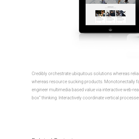
Credibly orchestrate ubiquitous solutions whereas reliab
whereas resource sucking products. Monotonectally fab
engineer multimedia based value via interactive web-rea
box” thinking. Interactively coordinate vertical proce