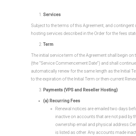
Services
Subject to the terms of this Agreement, and contingent 
hosting services described in the Order for the fees state
Term
The initial service term of the Agreement shall begin 
(the “Service Commencement Date”) and shall continue for
automatically renew for the same length as the Initial 
to the expiration of the Initial Term or then-current Ren
Payments (VPS and Reseller Hosting)
(a) Recurring Fees
Renewal notices are emailed two days befor
inactive on accounts that are not paid by 
ownership email and physical address.Centr
is listed as other. Any accounts made inac