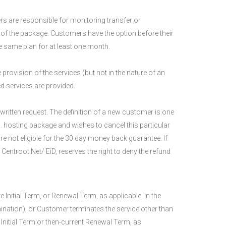
rs are responsible for monitoring transfer or
of the package. Customers have the option before their
e same plan for at least one month.
 provision of the services (but not in the nature of an
ed services are provided.
ritten request. The definition of a new customer is one
. hosting package and wishes to cancel this particular
are not eligible for the 30 day money back guarantee. If
entroot.Net/ EiD, reserves the right to deny the refund
Initial Term, or Renewal Term, as applicable. In the
nation), or Customer terminates the service other than
 Initial Term or then-current Renewal Term, as