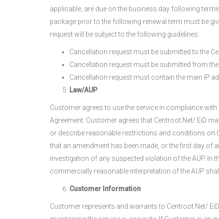
applicable, are due on the business day following ter
package prior to the following renewal term must be give
request will be subject to the following guidelines:
Cancellation request must be submitted to the Ce
Cancellation request must be submitted from the 
Cancellation request must contain the main IP a
Law/AUP
Customer agrees to use the service in compliance with a
Agreement. Customer agrees that Centroot.Net/ EiD may,
or describe reasonable restrictions and conditions on C
that an amendment has been made, or the first day of 
investigation of any suspected violation of the AUP. In 
commercially reasonable interpretation of the AUP shal
Customer Information
Customer represents and warrants to Centroot.Net/ EiD t