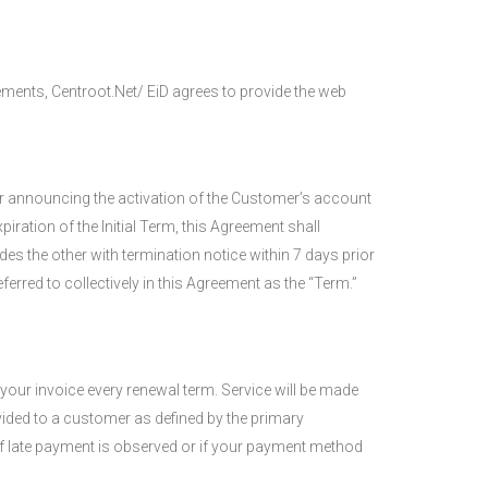
ements, Centroot.Net/ EiD agrees to provide the web
mer announcing the activation of the Customer’s account
ration of the Initial Term, this Agreement shall
es the other with termination notice within 7 days prior
ferred to collectively in this Agreement as the “Term.”
your invoice every renewal term. Service will be made
vided to a customer as defined by the primary
 of late payment is observed or if your payment method