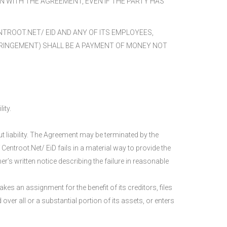
ON WITH THE AGREEMENT, EVEN IF THE PARTY HAS
TROOT.NET/ EID AND ANY OF ITS EMPLOYEES,
INFRINGEMENT) SHALL BE A PAYMENT OF MONEY NOT
ity.
ut liability. The Agreement may be terminated by the
 Centroot.Net/ EiD fails in a material way to provide the
r’s written notice describing the failure in reasonable
es an assignment for the benefit of its creditors, files
ver all or a substantial portion of its assets, or enters