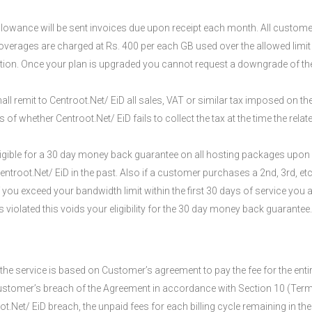
lowance will be sent invoices due upon receipt each month. All custome
rages are charged at Rs. 400 per each GB used over the allowed limit 
ption. Once your plan is upgraded you cannot request a downgrade of th
ll remit to Centroot.Net/ EiD all sales, VAT or similar tax imposed on the
of whether Centroot.Net/ EiD fails to collect the tax at the time the relat
igible for a 30 day money back guarantee on all hosting packages upon w
root.Net/ EiD in the past. Also if a customer purchases a 2nd, 3rd, etc
If you exceed your bandwidth limit within the first 30 days of service you 
olated this voids your eligibility for the 30 day money back guarantee. C
e service is based on Customer’s agreement to pay the fee for the entire 
ustomer’s breach of the Agreement in accordance with Section 10 (Termi
.Net/ EiD breach, the unpaid fees for each billing cycle remaining in the