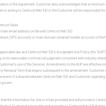
mination of the Agreement. Customer also acknowledges that a minimum 
n in writing to Centroot.Net/ EiD or the Customer will be responsible for
ntroot Sales
main email address on file with Centroot.Net/ EiD
ddress (VPS account) or main domain (shared/reseller account) of the h
pplicable law and Centroot.Net/ EiD’s Acceptable Use Policy (the “AUP”),
 in its reasonable commercial judgment consistent with industry standa
ustomer’s use of the Services. Amendments to the AUP are effective on t
any Renewal Term that begins subsequent to the amendment. Customer a
the event of a dispute between Centroot.Net/ EiD and Customer regarding t
l govern.
hat the information he, she or it has provided and will provide to Centr