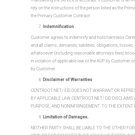
maintaining the service is accurate. If Customer is an i
rely on the instructions of the person listed as the P
the Primary Customer Contract.
Indemnification
Customer agrees to indemnify and hold harmless Centroot
and all claims, demands, liabilities, obligations, loss
whatsoever (including reasonable attorneys fees) brought 
in violation of applicable law or the AUP by Customer 
by Customer.
Disclaimer of Warranties
CENTROOT.NET/ EID DOES NOT WARRANT OR REPRES
BY APPLICABLE LAW CENTROOT.NET/ EID DISCLAIMS
PURPOSE, AND NONINFRINGEMENT. TO THE EXTENT PE
Limitation of Damages.
NEITHER PARTY SHALL BE LIABLE TO THE OTHER FOR