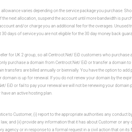
s allowance varies depending on the service package you purchase. Sh
 of the next allocation, suspend the account until more bandwidth is purc
 account and/or charge you an additional fee for the overages. Unused t
st 30 days of service you are not eligible for the 30 day money back gua
eseller for UK 2 group, so all Centroot.Net/ EiD customers who purchase
only purchase a domain from Centroot.Net/ EiD or transfer a domain to 
ransfers are billed annually or biennially. You have the option to add p
r domain is up for renewal. If you do not renew your domain by the expira
t/ EiD or fail to pay your renewal we will not be renewing your domain p
 have an active hosting plan.
tice to Customer, (i) report to the appropriate authorities any conduc
e law, and (ii) provide any information that it has about Customer or any
y agency or in response to a formal request in a civil action that on its