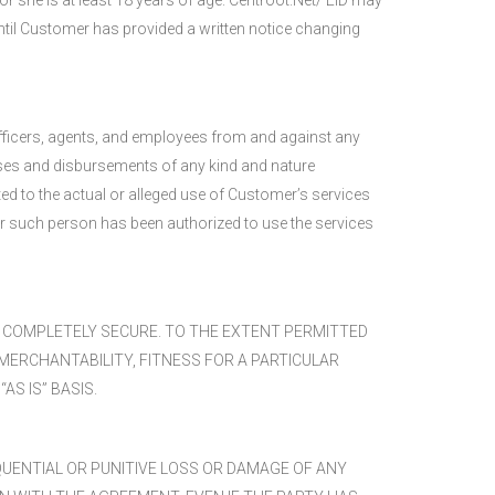
or she is at least 18 years of age. Centroot.Net/ EiD may
ntil Customer has provided a written notice changing
 officers, agents, and employees from and against any
enses and disbursements of any kind and nature
ated to the actual or alleged use of Customer’s services
er such person has been authorized to use the services
R COMPLETELY SECURE. TO THE EXTENT PERMITTED
MERCHANTABILITY, FITNESS FOR A PARTICULAR
S IS” BASIS.
EQUENTIAL OR PUNITIVE LOSS OR DAMAGE OF ANY