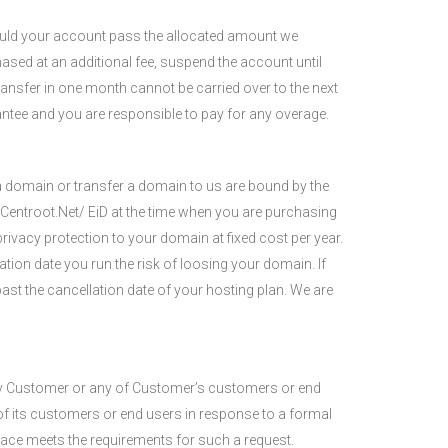
ould your account pass the allocated amount we
hased at an additional fee, suspend the account until
ransfer in one month cannot be carried over to the next
rantee and you are responsible to pay for any overage.
 a domain or transfer a domain to us are bound by the
Centroot.Net/ EiD at the time when you are purchasing
rivacy protection to your domain at fixed cost per year.
tion date you run the risk of loosing your domain. If
ast the cancellation date of your hosting plan. We are
t by Customer or any of Customer’s customers or end
 of its customers or end users in response to a formal
 face meets the requirements for such a request.