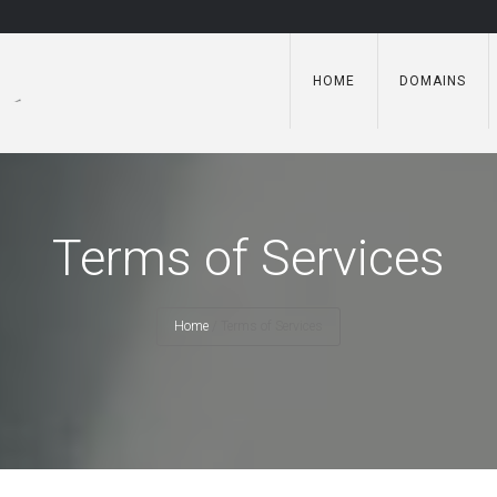
HOME
DOMAINS
Terms of Services
Home
/
Terms of Services