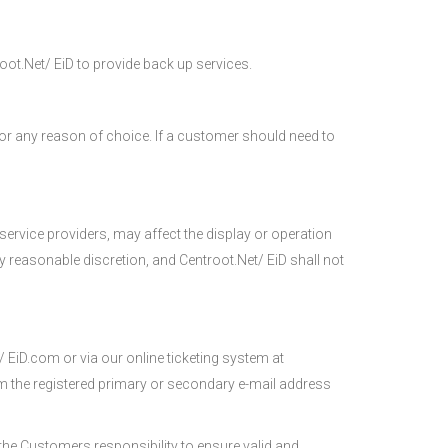
ot.Net/ EiD to provide back up services.
for any reason of choice. If a customer should need to
service providers, may affect the display or operation
y reasonable discretion, and Centroot.Net/ EiD shall not
/ EiD.com or via our online ticketing system at
rom the registered primary or secondary e-mail address
s the Customers responsibility to ensure valid and