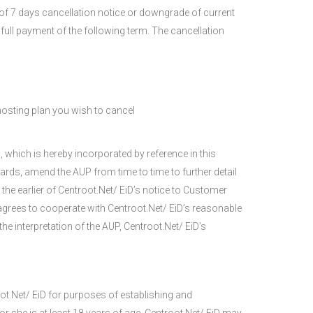
of 7 days cancellation notice or downgrade of current
 full payment of the following term. The cancellation
osting plan you wish to cancel
 which is hereby incorporated by reference in this
rds, amend the AUP from time to time to further detail
he earlier of Centroot.Net/ EiD’s notice to Customer
grees to cooperate with Centroot.Net/ EiD’s reasonable
he interpretation of the AUP, Centroot.Net/ EiD’s
oot.Net/ EiD for purposes of establishing and