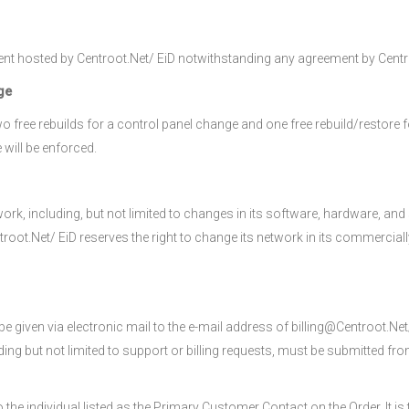
ent hosted by Centroot.Net/ EiD notwithstanding any agreement by Centro
ge
 free rebuilds for a control panel change and one free rebuild/restore 
 will be enforced.
rk, including, but not limited to changes in its software, hardware, and 
oot.Net/ EiD reserves the right to change its network in its commerciall
e given via electronic mail to the e-mail address of billing@Centroot.Net
uding but not limited to support or billing requests, must be submitted f
o the individual listed as the Primary Customer Contact on the Order. It i