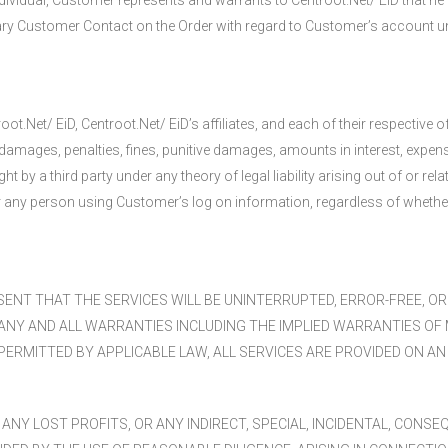
ndividual, Customer represents and warrants to Centroot.Net/ EiD that he 
rimary Customer Contact on the Order with regard to Customer’s account u
.Net/ EiD, Centroot.Net/ EiD’s affiliates, and each of their respective
es, damages, penalties, fines, punitive damages, amounts in interest, exp
by a third party under any theory of legal liability arising out of or rel
or any person using Customer’s log on information, regardless of wheth
ENT THAT THE SERVICES WILL BE UNINTERRUPTED, ERROR-FREE, O
 ANY AND ALL WARRANTIES INCLUDING THE IMPLIED WARRANTIES OF 
RMITTED BY APPLICABLE LAW, ALL SERVICES ARE PROVIDED ON AN “A
 ANY LOST PROFITS, OR ANY INDIRECT, SPECIAL, INCIDENTAL, CONS