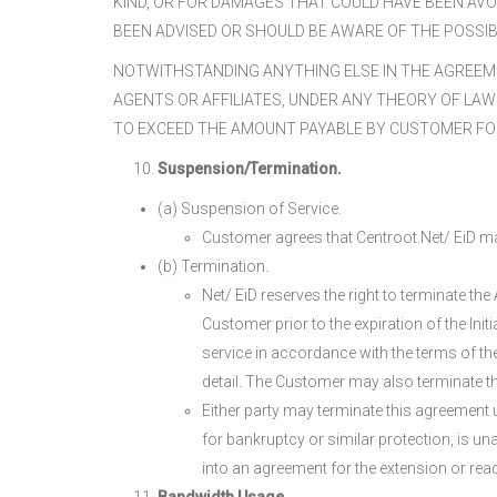
KIND, OR FOR DAMAGES THAT COULD HAVE BEEN AVOI
BEEN ADVISED OR SHOULD BE AWARE OF THE POSSIB
NOTWITHSTANDING ANYTHING ELSE IN THE AGREEME
AGENTS OR AFFILIATES, UNDER ANY THEORY OF LAW 
TO EXCEED THE AMOUNT PAYABLE BY CUSTOMER FO
Suspension/Termination.
(a) Suspension of Service.
Customer agrees that Centroot.Net/ EiD may
(b) Termination.
Net/ EiD reserves the right to terminate th
Customer prior to the expiration of the Init
service in accordance with the terms of the
detail. The Customer may also terminate th
Either party may terminate this agreement u
for bankruptcy or similar protection, is un
into an agreement for the extension or readj