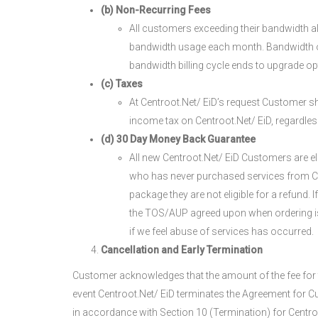
(b) Non-Recurring Fees
All customers exceeding their bandwidth al
bandwidth usage each month. Bandwidth ove
bandwidth billing cycle ends to upgrade o
(c) Taxes
At Centroot.Net/ EiD’s request Customer sha
income tax on Centroot.Net/ EiD, regardless 
(d) 30 Day Money Back Guarantee
All new Centroot.Net/ EiD Customers are el
who has never purchased services from Cent
package they are not eligible for a refund. 
the TOS/AUP agreed upon when ordering is vi
if we feel abuse of services has occurred.
Cancellation and Early Termination
Customer acknowledges that the amount of the fee for th
event Centroot.Net/ EiD terminates the Agreement for C
in accordance with Section 10 (Termination) for Centroot