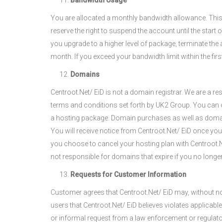
Bandwidth Usage
You are allocated a monthly bandwidth allowance. Thi
reserve the right to suspend the account until the start
you upgrade to a higher level of package, terminate the
month. If you exceed your bandwidth limit within the fir
Domains
Centroot.Net/ EiD is not a domain registrar. We are a r
terms and conditions set forth by UK2 Group. You can 
a hosting package. Domain purchases as well as domain t
You will receive notice from Centroot.Net/ EiD once you
you choose to cancel your hosting plan with Centroot.Ne
not responsible for domains that expire if you no longer
Requests for Customer Information
Customer agrees that Centroot.Net/ EiD may, without no
users that Centroot.Net/ EiD believes violates applicabl
or informal request from a law enforcement or regulator