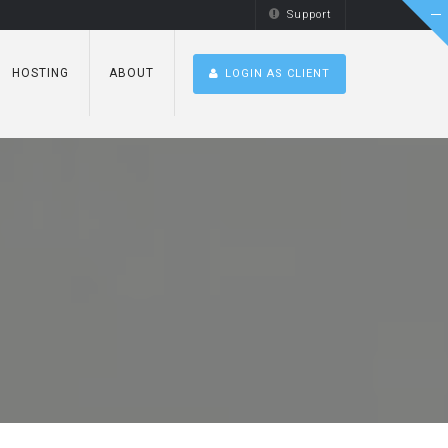
Support
HOSTING
ABOUT
LOGIN AS CLIENT