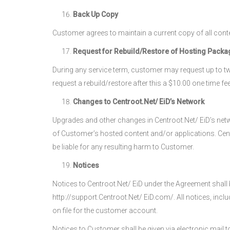
Back Up Copy
Customer agrees to maintain a current copy of all cont
Request for Rebuild/Restore of Hosting Packa
During any service term, customer may request up to two
request a rebuild/restore after this a $10.00 one time fee
Changes to Centroot.Net/ EiD’s Network
Upgrades and other changes in Centroot.Net/ EiD’s netwo
of Customer’s hosted content and/or applications. Centr
be liable for any resulting harm to Customer.
Notices
Notices to Centroot.Net/ EiD under the Agreement shall b
http://support.Centroot.Net/ EiD.com/. All notices, incl
on file for the customer account.
Notices to Customer shall be given via electronic mail t