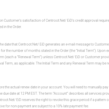
on Customer’s satisfaction of Centroot.Net/ EiD’s credit approval requir
d in the Order.
on the date that Centroot.Net/ EiD generates an e-mail message to Custo
 the number of months stated in the Order (the “Initial Term”). Upon expi
Term (each a “Renewal Term”) unless Centroot.Net/ EiD or Customer provid
ewal Term, as applicable. The Initial Term and any Renewal Term may be re
e the actual renew date in your account. You will need to manually pay 
the due date at 12 PM EST. The term “Account” describes all services pro
oot.Net/ EiD reserves the right to revoke this grace period if a pattern
tive for non-payment are subject to a 10% late payment fee.