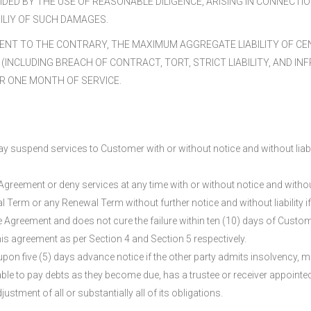
DED BY THE USE OF REASONABLE DILIGENCE, ARISING IN CONNECTI
ILIY OF SUCH DAMAGES.
NT TO THE CONTRARY, THE MAXIMUM AGGREGATE LIABILITY OF CEN
(INCLUDING BREACH OF CONTRACT, TORT, STRICT LIABILITY, AND 
R ONE MONTH OF SERVICE.
 suspend services to Customer with or without notice and without liabil
e Agreement or deny services at any time with or without notice and witho
ial Term or any Renewal Term without further notice and without liability if
 Agreement and does not cure the failure within ten (10) days of Custome
is agreement as per Section 4 and Section 5 respectively.
pon five (5) days advance notice if the other party admits insolvency, mak
able to pay debts as they become due, has a trustee or receiver appointed o
ustment of all or substantially all of its obligations.