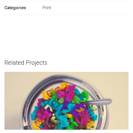
Categories
Print
Related Projects