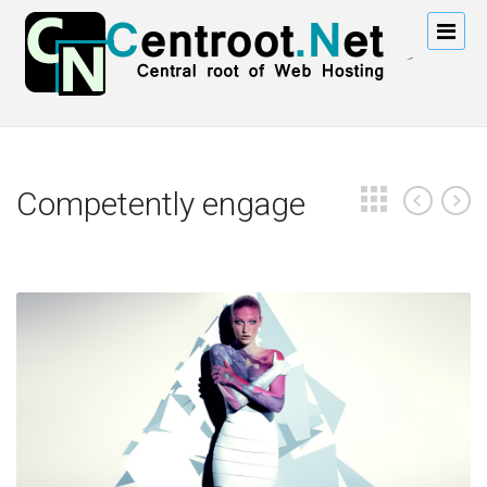
Competently engage