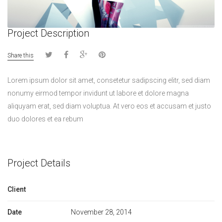
Project Description
Share this
Lorem ipsum dolor sit amet, consetetur sadipscing elitr, sed diam
nonumy eirmod tempor invidunt ut labore et dolore magna
aliquyam erat, sed diam voluptua. At vero eos et accusam et justo
duo dolores et ea rebum
Project Details
Client
Date
November 28, 2014