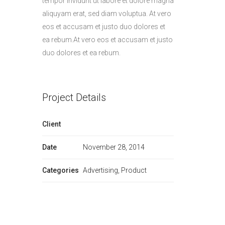
tempor invidunt ut labore et dolore magna
aliquyam erat, sed diam voluptua. At vero
eos et accusam et justo duo dolores et
ea rebum.At vero eos et accusam et justo
duo dolores et ea rebum.
Project Details
Client
Date
November 28, 2014
Categories
Advertising, Product