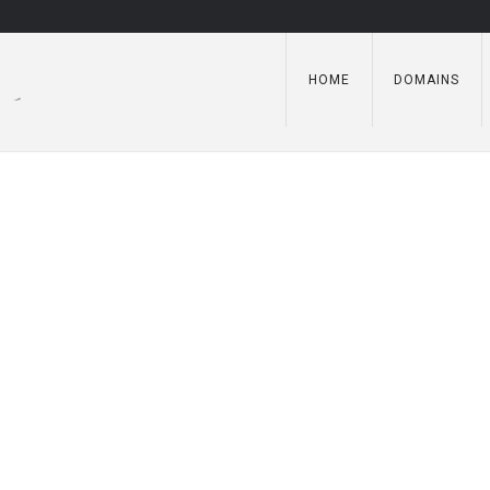
HOME
DOMAINS