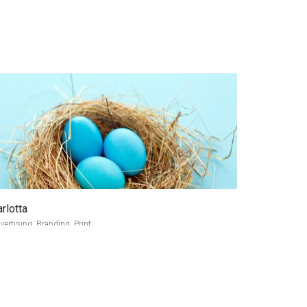
rlotta
more info
view larger
vertising, Branding, Print