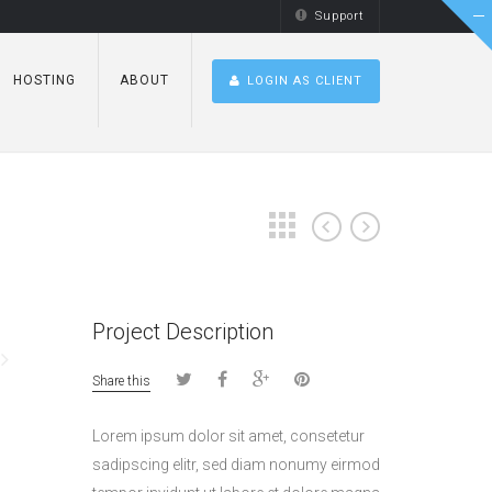
Support
HOSTING
ABOUT
LOGIN AS CLIENT
Project Description
Share this
Lorem ipsum dolor sit amet, consetetur
sadipscing elitr, sed diam nonumy eirmod