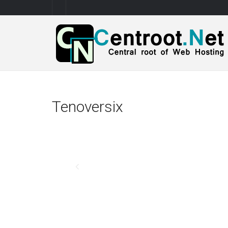
Tenoversix