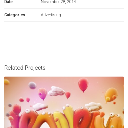
Date
November 28, 2014
Categories
Advertising
Related Projects