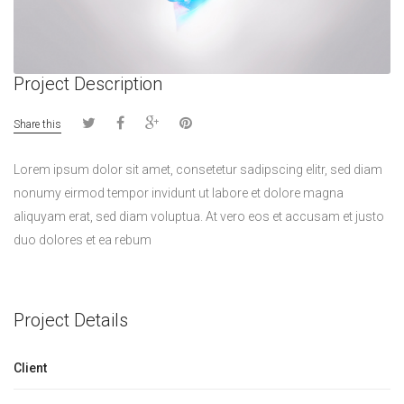
Project Description
Share this
Lorem ipsum dolor sit amet, consetetur sadipscing elitr, sed diam
nonumy eirmod tempor invidunt ut labore et dolore magna
aliquyam erat, sed diam voluptua. At vero eos et accusam et justo
duo dolores et ea rebum
Project Details
Client