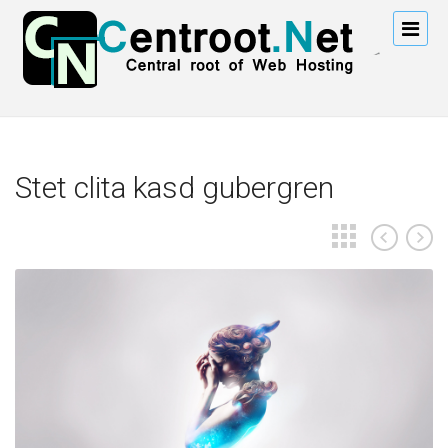
Stet clita kasd gubergren