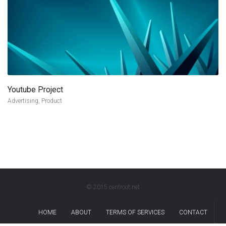
Youtube Project
more info
view larger
Advertising, Product
© 2015 centroot.net
HOME
ABOUT
TERMS OF SERVICES
CONTACT