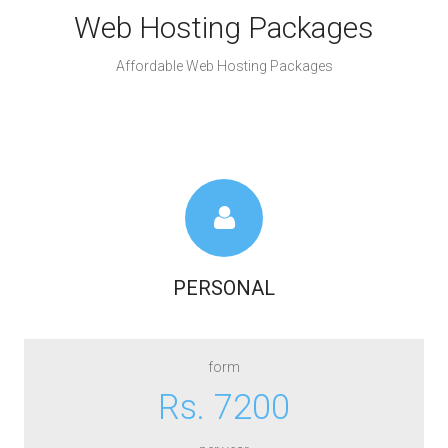
Web Hosting Packages
Affordable Web Hosting Packages
PERSONAL
form
Rs. 7200