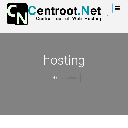
hosting
Home
/
hosting