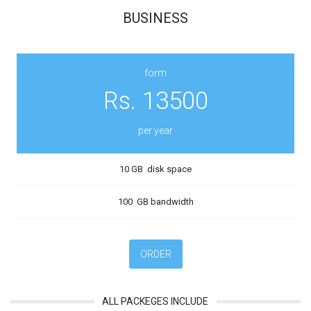
BUSINESS
form
Rs. 13500
per year
10 GB disk space
100 GB bandwidth
ORDER
ALL PACKEGES INCLUDE