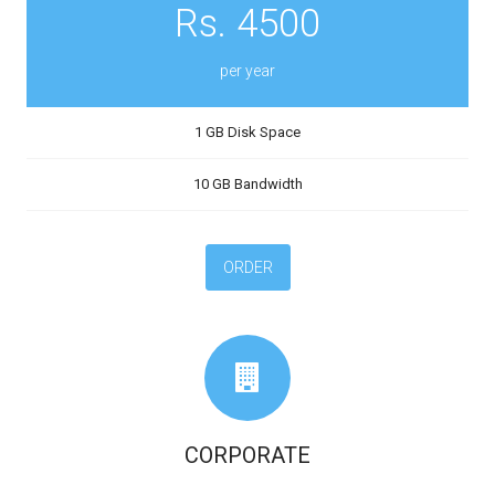
Rs. 4500
per year
1 GB Disk Space
10 GB Bandwidth
ORDER
CORPORATE