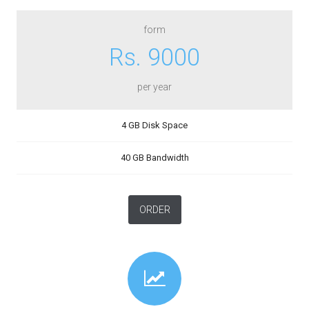
form
Rs. 9000
per year
4 GB Disk Space
40 GB Bandwidth
ORDER