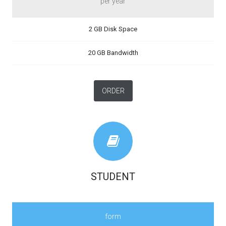
per year
2 GB Disk Space
20 GB Bandwidth
ORDER
STUDENT
form