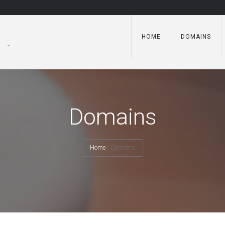
HOME
DOMAINS
Domains
Home
/
Domains