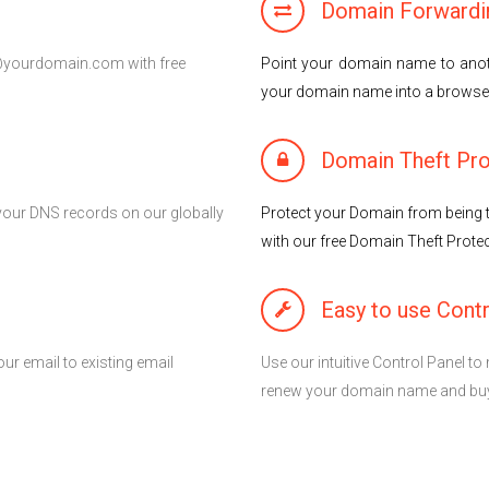
Domain Forwardi
l@yourdomain.com with free
Point your domain name to anot
your domain name into a brows
Domain Theft Pro
your DNS records on our globally
Protect your Domain from being t
with our free Domain Theft Protec
Easy to use Contr
ur email to existing email
Use our intuitive Control Panel 
renew your domain name and buy