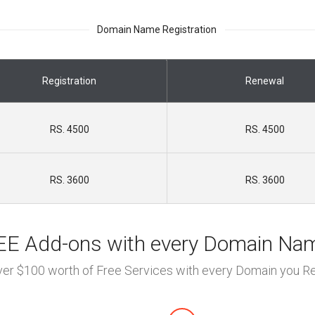
Domain Name Registration
Registration
Renewal
RS. 4500
RS. 4500
RS. 3600
RS. 3600
E Add-ons with every Domain Na
ver $100 worth of Free Services with every Domain you Re