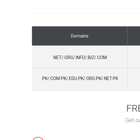
Domains
.NET/.ORG/.INFO/.BIZ/.COM
.PK/.COM.PK/.EDU.PK/.ORG.PK/.
NET.PK
FRE
Get o