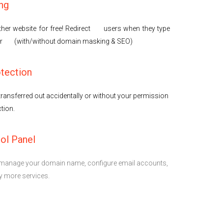
ng
her website for free! Redirect users when they type
er (with/without domain masking & SEO)
tection
ransferred out accidentally or without your permission
tion.
ol Panel
to manage your domain name, configure email accounts,
 more services.