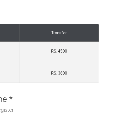
Transfer
RS. 4500
RS. 3600
me *
gister