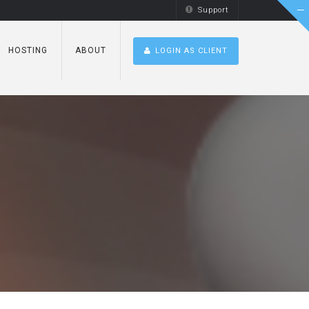
Support
HOSTING
ABOUT
LOGIN AS CLIENT