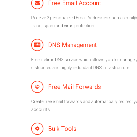
Free Email Account
Receive 2 personalized Email Addresses such as mai
fraud, spam and virus protection.
DNS Management
Free lifetime DNS service which allows you to manage 
distributed and highly redundant DNS infrastructure.
Free Mail Forwards
Create free email forwards and automatically redirect yo
accounts.
Bulk Tools