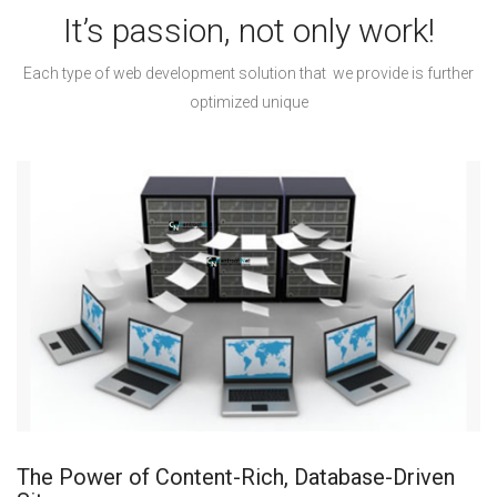
It’s passion, not only work!
Each type of web development solution that we provide is further
optimized unique
The Power of Content-Rich, Database-Driven