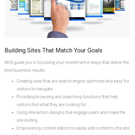
Building Sites That Match Your Goals
We’ll guide you in focusing your investment in ways that deliver the
best business results:
Creating sites that are search-engine optimized and easy for
visitors to navigate.
Providing browsing and searching functions that help
visitors find what they are looking for.
Using interaction designs that engage users and make the
site inviting.
Empowering content editors to easily add content to the site,