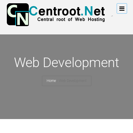
Web Development
Home
/
Web Development