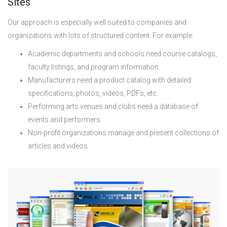
Sites
Our approach is especially well suited to companies and
organizations with lots of structured content. For example:
Academic departments and schools need course catalogs,
faculty listings, and program information.
Manufacturers need a product catalog with detailed
specifications, photos, videos, PDFs, etc.
Performing arts venues and clubs need a database of
events and performers.
Non-profit organizations manage and present collections of
articles and videos.