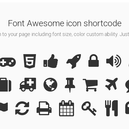
Font Awesome icon shortcode
o your page including font size, color custom ability. Just