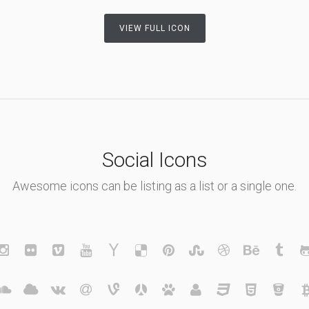
VIEW FULL ICON
Social Icons
Awesome icons can be listing as a list or a single one.