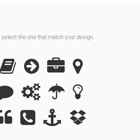
 select the one that match your design.