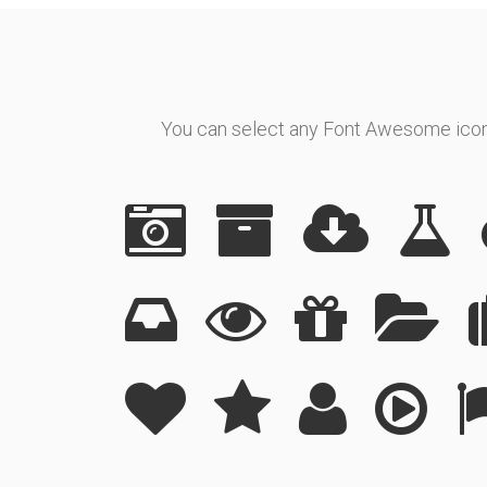
You can select any Font Awesome icon t