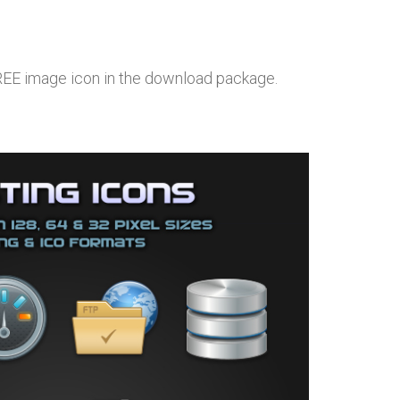
FREE image icon in the download package.