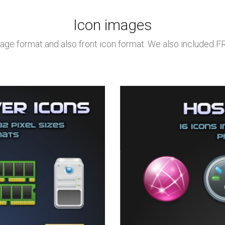
Icon images
age format and also front icon format. We also included 