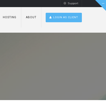
Support
HOSTING
ABOUT
LOGIN AS CLIENT