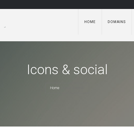
HOME
DOMAINS
Icons & social
Home
/
Icons & social