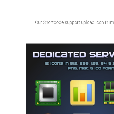
Our Shortcode support upload icon in im