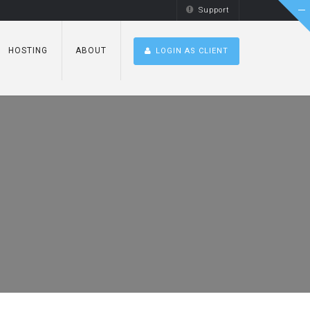
Support
HOSTING
ABOUT
LOGIN AS CLIENT