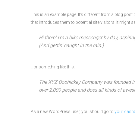
This is an example page. It’s different from a blog post
that introduces them to potential site visitors. It might s
Hi there! I’m a bike messenger by day, aspirin
(And gettin’ caught in the rain.)
…or something like this:
The XYZ Doohickey Company was founded in 19
over 2,000 people and does all kinds of awe
As a new WordPress user, you should go to
your dash