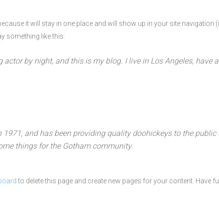
 because it will stay in one place and will show up in your site navigatio
ay something like this:
g actor by night, and this is my blog. I live in Los Angeles, have
71, and has been providing quality doohickeys to the public 
some things for the Gotham community.
board
to delete this page and create new pages for your content. Have fu