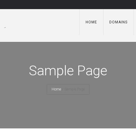
HOME
DOMAINS
Sample Page
Home
/
Sample Page