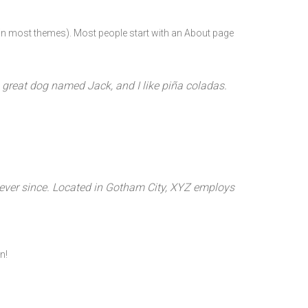
n (in most themes). Most people start with an About page
 a great dog named Jack, and I like piña coladas.
ever since. Located in Gotham City, XYZ employs
n!