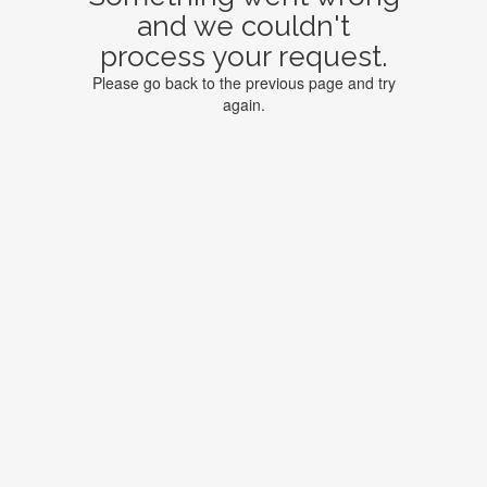
and we couldn't
process your request.
Please go back to the previous page and try
again.