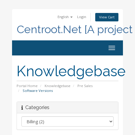
English
Login
View Cart
Centroot.Net [A project
Toggle
navigation
Knowledgebase
Portal Home
Knowledgebase
Pre Sales
Software Versions
Categories