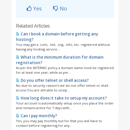
Yes
No
Related Articles
Can I book a domain before getting any
hosting?
You may get a .com, .net, .org, .info, etc. registered without
having any hosting service....
What is the minimum duration for domain
registration?
As per the INTERNIC policy a domain name must be registered
for at least one year, while as per...
Do you offer telnet or shell access?
No due to security reason's we do not offer telnet or shell
access.You are still able to unzip...
How long does it take to setup my account?
Your account is automatically setup once you place the order
and remains active for 7 days with...
Can I pay monthly?
Yes, you may pay monthly but for that you will have to
contact before registering for any...