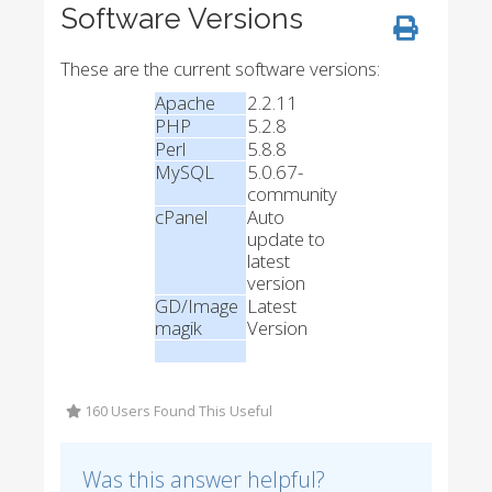
Software Versions
These are the current software versions:
Apache
2.2.11
PHP
5.2.8
Perl
5.8.8
MySQL
5.0.67-
community
cPanel
Auto
update to
latest
version
GD/Image
Latest
magik
Version
160 Users Found This Useful
Was this answer helpful?