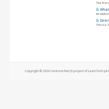
The first 
What 
An addon 
Direc
This is a 
Copyright © 2026 Centroot.Net [A project of LearnTech.pk 