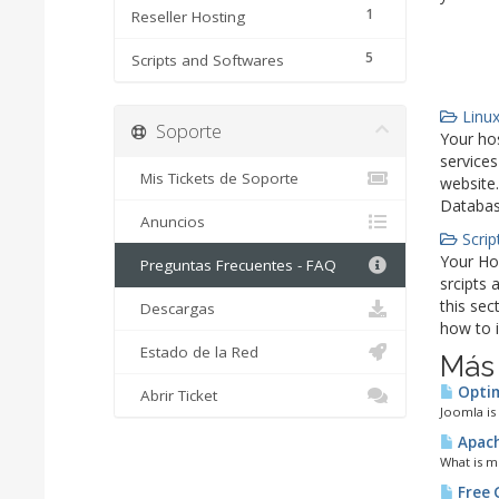
1
Reseller Hosting
5
Scripts and Softwares
Linux
Soporte
Your hos
services
Mis Tickets de Soporte
website.
Databas
Anuncios
Scrip
Your Ho
Preguntas Frecuentes - FAQ
srcipts 
this sec
Descargas
how to i
Estado de la Red
Más
Optim
Abrir Ticket
Joomla is
Apach
What is m
Free 