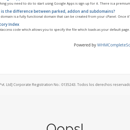
thing you need to do to start using Google Apps is sign up for it. There is a premium
is the difference between parked, addon and subdomains?
domain is a fully functional domain that can be created from your cPanel. Once it's
tory Index
.htaccess code which allows you to specify the file which loads as your default page.
Powered by
WHMCompleteSol
Pvt. Ltd] Corporate Registration No.: 0135243. Todos los derechos reservad
Oops!