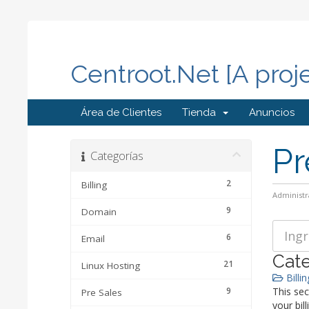
Centroot.Net [A proj
Área de Clientes
Tienda
Anuncios
Pr
Categorías
2
Billing
Administr
9
Domain
6
Email
Cate
21
Linux Hosting
Billin
9
This sec
Pre Sales
your bill