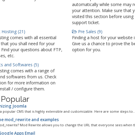
automatically while some may r
your attention. Make sure that 
visited this section before using
support ticket.
 Hosting (21)
Pre Sales (9)
ting comes with all essential
Finding a host for your website 
 that you shall need for your
Give us a chance to prove the b
 Find your questions about FTP,
option for you.
es, etc.
ts and Softwares (5)
sting comes with a range of
and softwares from us. Check
tion for more information on
nstall / configure them.
 Popular
izing Joomla
 a popular CMS that is highly extensible and customizable. Here are some steps to..
e mod_rewrite and examples
od_rewrite? Mod Rewrite allows you to change the URL that everyone sees when the
Google Apps Email