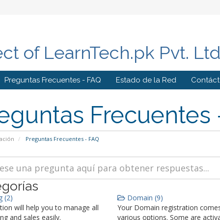
ect of LearnTech.pk Pvt. Lt
Preguntas Frecuentes - FAQ
Estado de la Red
Contác
eguntas Frecuentes 
ación
Preguntas Frecuentes - FAQ
gorías
g (2)
Domain (9)
tion will help you to manage all
Your Domain registration comes
ing and sales easily.
various options. Some are activ