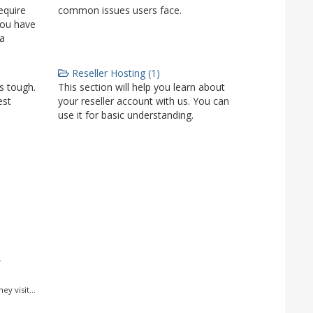
equire
common issues users face.
you have
 a
Reseller Hosting (1)
is tough.
This section will help you learn about
est
your reseller account with us. You can
use it for basic understanding.
.
y visit...