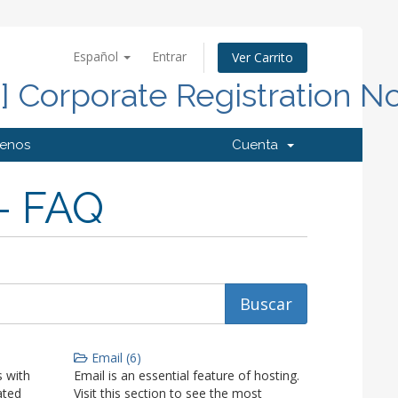
Español
Entrar
Ver Carrito
d] Corporate Registration N
tenos
Cuenta
- FAQ
Email (6)
 with
Email is an essential feature of hosting.
ated
Visit this section to see the most