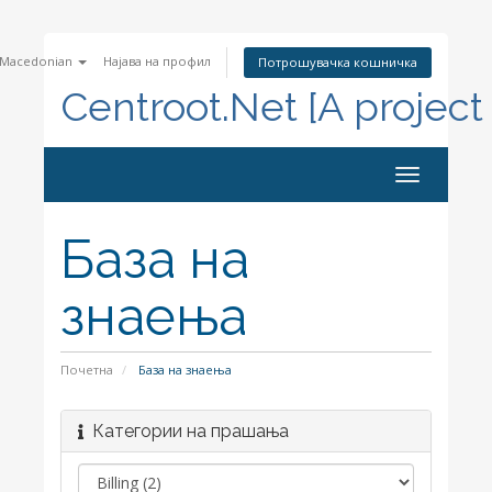
Macedonian
Најава на профил
Потрошувачка кошничка
Centroot.Net [A project
Toggle
navigation
База на
знаења
Почетна
База на знаења
Категории на прашања