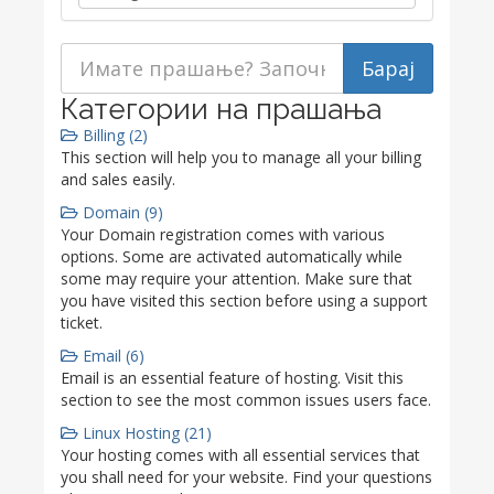
Категории на прашања
Billing (2)
This section will help you to manage all your billing
and sales easily.
Domain (9)
Your Domain registration comes with various
options. Some are activated automatically while
some may require your attention. Make sure that
you have visited this section before using a support
ticket.
Email (6)
Email is an essential feature of hosting. Visit this
section to see the most common issues users face.
Linux Hosting (21)
Your hosting comes with all essential services that
you shall need for your website. Find your questions