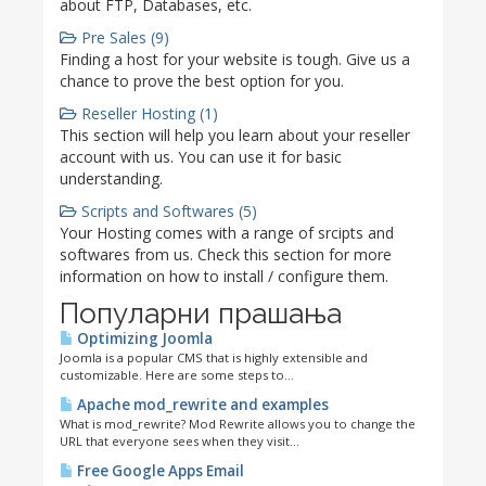
about FTP, Databases, etc.
Pre Sales (9)
Finding a host for your website is tough. Give us a
chance to prove the best option for you.
Reseller Hosting (1)
This section will help you learn about your reseller
account with us. You can use it for basic
understanding.
Scripts and Softwares (5)
Your Hosting comes with a range of srcipts and
softwares from us. Check this section for more
information on how to install / configure them.
Популарни прашања
Optimizing Joomla
Joomla is a popular CMS that is highly extensible and
customizable. Here are some steps to...
Apache mod_rewrite and examples
What is mod_rewrite? Mod Rewrite allows you to change the
URL that everyone sees when they visit...
Free Google Apps Email