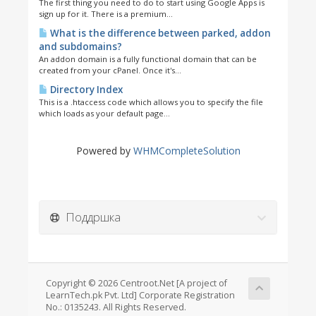
The first thing you need to do to start using Google Apps is
sign up for it. There is a premium...
What is the difference between parked, addon
and subdomains?
An addon domain is a fully functional domain that can be
created from your cPanel. Once it's...
Directory Index
This is a .htaccess code which allows you to specify the file
which loads as your default page...
Powered by
WHMCompleteSolution
Поддршка
Copyright © 2026 Centroot.Net [A project of
LearnTech.pk Pvt. Ltd] Corporate Registration
No.: 0135243. All Rights Reserved.