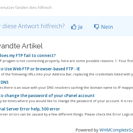
enutzer fanden dies hilfreich
 diese Antwort hilfreich?
Ja
Nein
andte Artikel
oes my FTP fail to connect?
TP progam is not connecting properly, here are some possible reasons: 1. Your firew
o Use Web FTP or browser-based FTP - IE
of the following URLs into your Address Bar, replacing the credentials listed with y
 DNS
 there is an issue with your DNS resolvers caching the domain name to IP mappin
o change the password of your cPanel account
 be times where you would like to change the password of your account. It is r
al Server Error help, 500 error
erver errors can be caused by a few different things. Please check the Error Logs in.
Powered by
WHMCompleteSol