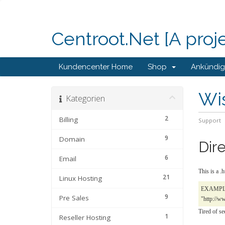
Centroot.Net [A proj
Kundencenter Home
Shop
Ankündi
Wi
Kategorien
2
Billing
Support
9
Domain
Dir
6
Email
This is a .
21
Linux Hosting
EXAMPLE: 
9
Pre Sales
"http://ww
Tired of se
1
Reseller Hosting