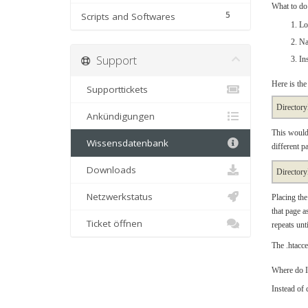
What to do 
5
Scripts and Softwares
Lo
Na
Support
In
Here is the
Supporttickets
Directory
Ankündigungen
This would 
Wissensdatenbank
different p
Downloads
Directory
Netzwerkstatus
Placing the
that page as
Ticket öffnen
repeats unti
The .htacces
Where do I
Instead of 