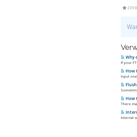
239 B
War
Verw
Why d
If your F
How t
Input one 
Flush
Sometimes
How t
There may
Intern
Internal s