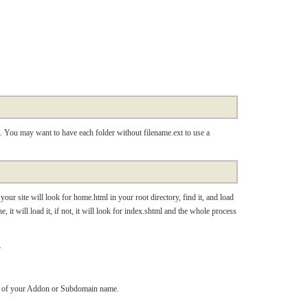
t. You may want to have each folder without filename.ext to use a
our site will look for home.html in your root directory, find it, and load
ne, it will load it, if not, it will look for index.shtml and the whole process
.
lder of your Addon or Subdomain name.