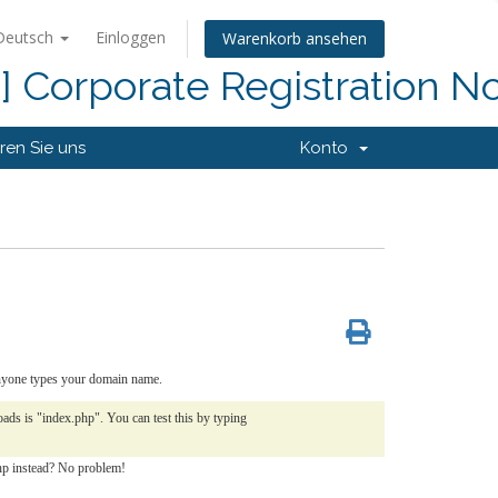
Deutsch
Einloggen
Warenkorb ansehen
d] Corporate Registration N
ren Sie uns
Konto
 anyone types your domain name.
ds is "index.php". You can test this by typing
php instead? No problem!