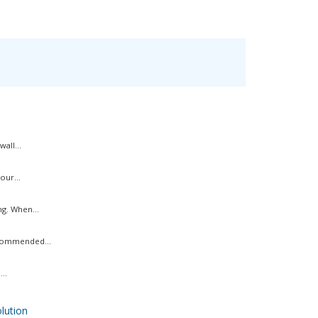
all...
our...
g. When...
ecommended...
..
ution