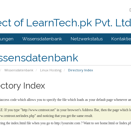
ect of LearnTech.pk Pvt. Lt
gungen
Wissensdatenbank
Netzwerkstatus
Kontaktie
ssensdatenbank
Wissensdatenbank
Linux Hosting
Directory Index
ectory Index
htaccess code which allows you to specify the file which loads as your default page whenever
If you type "http://www.centroot.net" in your browser's Address Bar, then the page which loa
w.centroot.net/index.php" and noticing that you get the same result.
eing the index.html file when you go to http://yoursite.com ? Want to see home.html or Index.