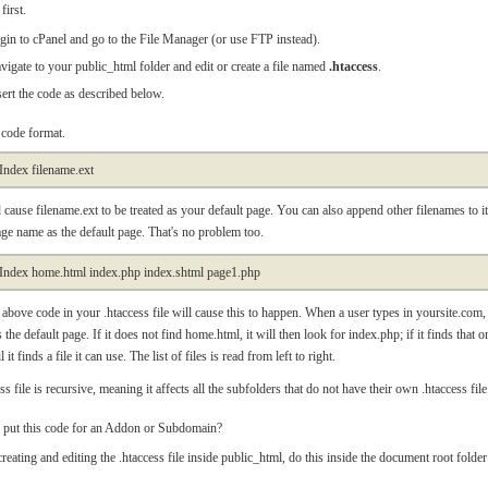
first.
gin to cPanel and go to the File Manager (or use FTP instead).
vigate to your public_html folder and edit or create a file named
.htaccess
.
sert the code as described below.
 code format.
Index filename.ext
cause filename.ext to be treated as your default page. You can also append other filenames to i
age name as the default page. That's no problem too.
Index home.html index.php index.shtml page1.php
 above code in your .htaccess file will cause this to happen. When a user types in yoursite.com, y
 the default page. If it does not find home.html, it will then look for index.php; if it finds that o
l it finds a file it can use. The list of files is read from left to right.
s file is recursive, meaning it affects all the subfolders that do not have their own .htaccess file
 put this code for an Addon or Subdomain?
creating and editing the .htaccess file inside public_html, do this inside the document root fo