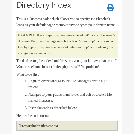
Directory Index
This is a .htaccess code which allows you to specify the file which
loads as your default page whenever anyone types your domain name.
EXAMPLE: If you type "http://www.centroot.net" in your browser's
Address Bar, then the page which loads is "index.php". You can test
this by typing "http://www.centroot.net/index.php" and noticing that
you get the same result.
Tired of seeing the index.html file when you go to http://yoursite.com ?
Want to see home.html or Index.php instead? No problem!
What to do first.
Login to cPanel and go to the File Manager (or use FTP
instead).
Navigate to your public_html folder and edit or create a file
named
.htaccess
.
Insert the code as described below.
Here is the code format.
DirectoryIndex filename.ext