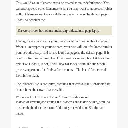
This would cause filename.ext to be treated as your default page. You
can also append other filenames to it. You may want to have each folder
without filename.ext to use a different page name as the default page.
That's no problem too.
DirectoryIndex home.html index.php index.shtml page1.php
Placing the above code in your .htaccess file will cause this to happen.
When a user types in yoursite.com, your site will look for home.html in
your root directory, find it, and load that page as the default page. If it
does not find home.html, it will then look for index.php; if it finds that
one, it will load it, if not, it will look for index.shtml and the whole
process repeats until it finds a file it can use. The list of files is read
from left to right.
The .htaccess file is recursive, meaning it affects all the subfolders that
do not have their own .htaccess file.
Where do I put this code for an Addon or Subdomain?
Instead of creating and editing the .htaccess file inside public_html, do
this inside the document root folder of your Addon or Subdomain
name.