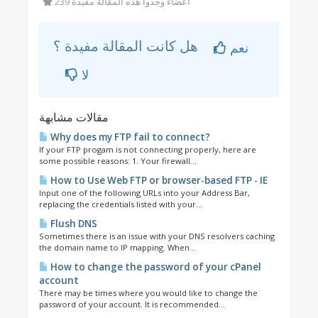
239 أعضاء وجدوا هذه المقالة مفيدة
هل كانت المقالة مفيدة ؟
نعم
لا
مقالات مشابهة
Why does my FTP fail to connect?
If your FTP progam is not connecting properly, here are
some possible reasons: 1. Your firewall...
How to Use Web FTP or browser-based FTP - IE
Input one of the following URLs into your Address Bar,
replacing the credentials listed with your...
Flush DNS
Sometimes there is an issue with your DNS resolvers caching
the domain name to IP mapping. When...
How to change the password of your cPanel
account
There may be times where you would like to change the
password of your account. It is recommended...