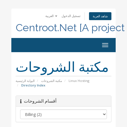
العربية
تسجيل الدخول
شاهد العربة
Centroot.Net [A project
Toggle
navigation
مكتبة الشروحات
البوابة الرئيسية
مكتبة الشروحات
Linux Hosting
Directory Index
أقسام الشروحات