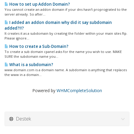
How to set up Addon Domain?
You cannot create an addon domain if your dns hasn't proprograted to the
server already. So after...
I added an addon domain why did it say subdomain
added?!!?
It creates it as a subdomain by creating the folder within your main sites ftp.
Please ignore...
How to create a Sub-Domain?
To create a sub domain cpanel asks for the name you wish to use. MAKE
SURE the subdomain name you...
What is a subdomain?
www.domain.com is a domain name. A subdomain is anything that replaces
the www in a domain...
Powered by
WHMCompleteSolution
Destek