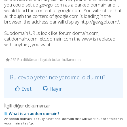
you could set up gewgol.com as a parked domain and it
would load the content of google.com. You will notice that
all though the content of google.com is loading in the
browser, the address bar will display http://gewgol.com/.
Subdomain URLs look like forum.domain.com,
cat.domain.com, etc.domain.com the www is replaced
with anything you want.
262 Bu dökümanı faydalı bulan kullanıcılar:
Bu cevap yeterince yardımcı oldu mu?
Evet
Hayır
İlgili diğer dökümanlar
What is an addon domain?
An addon domain is a fully functional domain that will work out of a folder in
your main sites ftp.