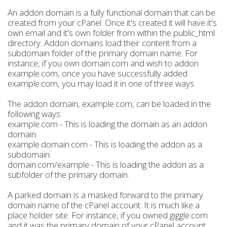
An addon domain is a fully functional domain that can be
created from your cPanel. Once it's created it will have it's
own email and it's own folder from within the public_html
directory. Addon domains load their content from a
subdomain folder of the primary domain name. For
instance, if you own domain.com and wish to addon
example.com, once you have successfully added
example.com, you may load it in one of three ways.
The addon domain, example.com, can be loaded in the
following ways:
example.com - This is loading the domain as an addon
domain.
example.domain.com - This is loading the addon as a
subdomain.
domain.com/example - This is loading the addon as a
subfolder of the primary domain.
A parked domain is a masked forward to the primary
domain name of the cPanel account. It is much like a
place holder site. For instance, if you owned giggle.com
and it was the primary domain of your cPanel account,