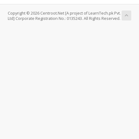
Copyright © 2026 Centroot.Net [A project of LearnTech.pk Pvt.
Ltd] Corporate Registration No.: 0135243. All Rights Reserved.