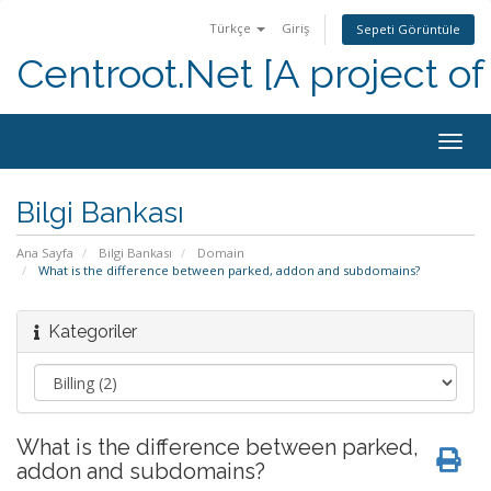
Türkçe
Giriş
Sepeti Görüntüle
Centroot.Net [A project of
Togg
navig
Bilgi Bankası
Ana Sayfa
Bilgi Bankası
Domain
What is the difference between parked, addon and subdomains?
Kategoriler
What is the difference between parked,
addon and subdomains?