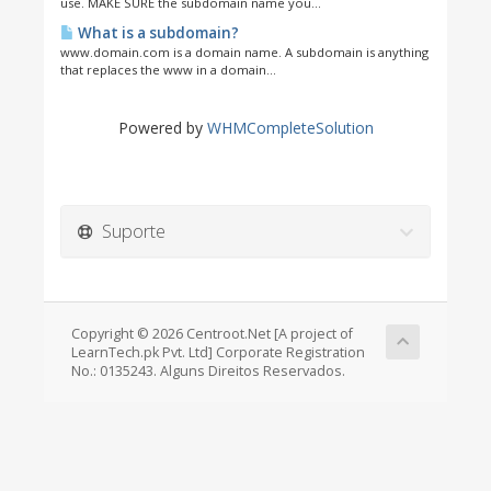
use. MAKE SURE the subdomain name you...
What is a subdomain?
www.domain.com is a domain name. A subdomain is anything
that replaces the www in a domain...
Powered by
WHMCompleteSolution
Suporte
Copyright © 2026 Centroot.Net [A project of
LearnTech.pk Pvt. Ltd] Corporate Registration
No.: 0135243. Alguns Direitos Reservados.