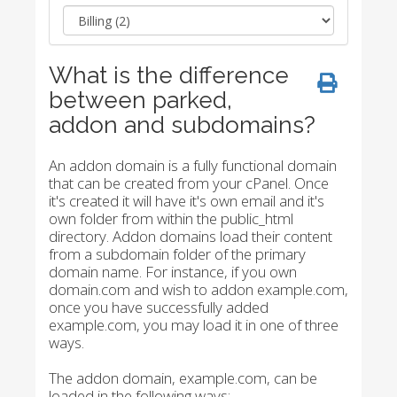
What is the difference
between parked,
addon and subdomains?
An addon domain is a fully functional domain
that can be created from your cPanel. Once
it's created it will have it's own email and it's
own folder from within the public_html
directory. Addon domains load their content
from a subdomain folder of the primary
domain name. For instance, if you own
domain.com and wish to addon example.com,
once you have successfully added
example.com, you may load it in one of three
ways.
The addon domain, example.com, can be
loaded in the following ways: