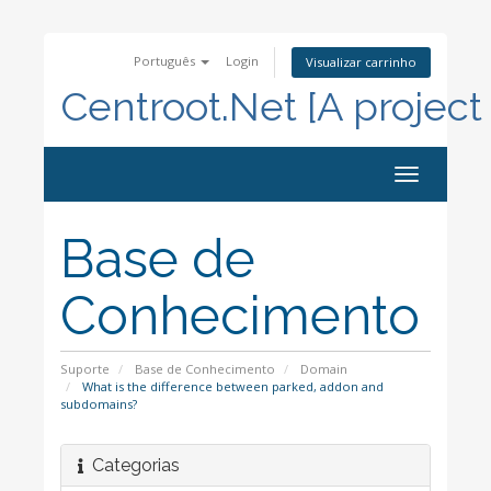
Português
Login
Visualizar carrinho
Centroot.Net [A project
Alternar
navegação
Base de
Conhecimento
Suporte
Base de Conhecimento
Domain
What is the difference between parked, addon and
subdomains?
Categorias