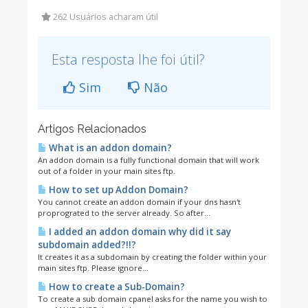
262 Usuários acharam útil
Esta resposta lhe foi útil?
Sim
Não
Artigos Relacionados
What is an addon domain?
An addon domain is a fully functional domain that will work
out of a folder in your main sites ftp.
How to set up Addon Domain?
You cannot create an addon domain if your dns hasn't
proprograted to the server already. So after...
I added an addon domain why did it say
subdomain added?!!?
It creates it as a subdomain by creating the folder within your
main sites ftp. Please ignore...
How to create a Sub-Domain?
To create a sub domain cpanel asks for the name you wish to