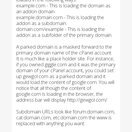
example.com - This is loading the domain as
an addon domain.
example.domain.com - This is loading the
addon as a subdomain.
domain.com/example - This is loading the
addon as a subfolder of the primary domain.
A parked domain is a masked forward to the
primary domain name of the cPanel account.
It is much like a place holder site. For instance,
if you owned giggle.com and it was the primary
domain of your cPanel account, you could set
up gewgol.com as a parked domain and it
would load the content of google.com. You will
notice that all though the content of
google.com is loading in the browser, the
address bar will display http://gewgol.com/.
Subdomain URLs look like forum.domain.com,
cat.domain.com, etc.domain.com the www is
replaced with anything you want.