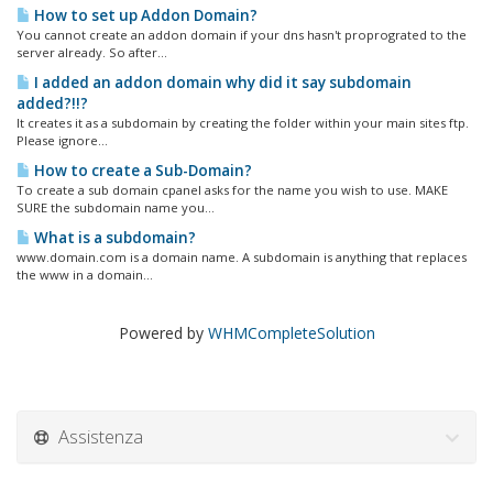
How to set up Addon Domain?
You cannot create an addon domain if your dns hasn't proprograted to the
server already. So after...
I added an addon domain why did it say subdomain
added?!!?
It creates it as a subdomain by creating the folder within your main sites ftp.
Please ignore...
How to create a Sub-Domain?
To create a sub domain cpanel asks for the name you wish to use. MAKE
SURE the subdomain name you...
What is a subdomain?
www.domain.com is a domain name. A subdomain is anything that replaces
the www in a domain...
Powered by
WHMCompleteSolution
Assistenza