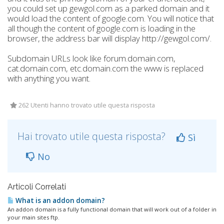
you could set up gewgol.com as a parked domain and it
would load the content of google.com. You will notice that
all though the content of google.com is loading in the
browser, the address bar will display http://gewgol.com/.
Subdomain URLs look like forum.domain.com,
cat.domain.com, etc.domain.com the www is replaced
with anything you want.
262 Utenti hanno trovato utile questa risposta
Hai trovato utile questa risposta?
Sì
No
Articoli Correlati
What is an addon domain?
An addon domain is a fully functional domain that will work out of a folder in
your main sites ftp.