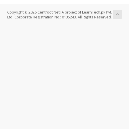
Copyright © 2026 Centroot.Net [A project of LearnTech.pk Pvt.
Ltd] Corporate Registration No.: 0135243. All Rights Reserved.