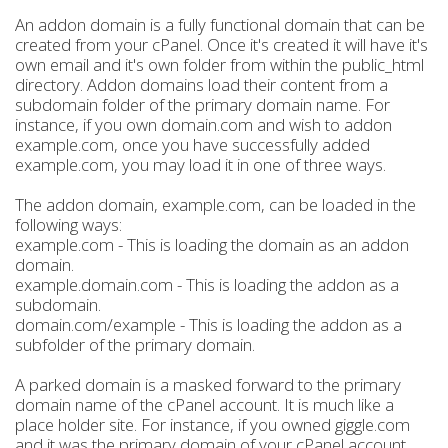
An addon domain is a fully functional domain that can be
created from your cPanel. Once it's created it will have it's
own email and it's own folder from within the public_html
directory. Addon domains load their content from a
subdomain folder of the primary domain name. For
instance, if you own domain.com and wish to addon
example.com, once you have successfully added
example.com, you may load it in one of three ways.
The addon domain, example.com, can be loaded in the
following ways:
example.com - This is loading the domain as an addon
domain.
example.domain.com - This is loading the addon as a
subdomain.
domain.com/example - This is loading the addon as a
subfolder of the primary domain.
A parked domain is a masked forward to the primary
domain name of the cPanel account. It is much like a
place holder site. For instance, if you owned giggle.com
and it was the primary domain of your cPanel account,