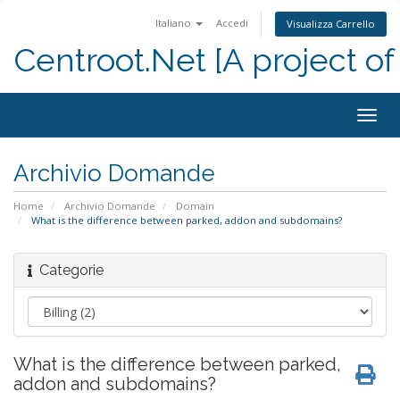
Italiano
Accedi
Visualizza Carrello
Centroot.Net [A project of
Attiv
Navi
Archivio Domande
Home
Archivio Domande
Domain
What is the difference between parked, addon and subdomains?
Categorie
What is the difference between parked,
addon and subdomains?