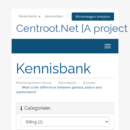
Nederlands
Aanmelden
Winkelwagen bekijken
Centroot.Net [A project
Navigatie
in-/uitscha
Kennisbank
Klantensysteem Home
Kennisbank
Domain
What is the difference between parked, addon and
subdomains?
Categorieën