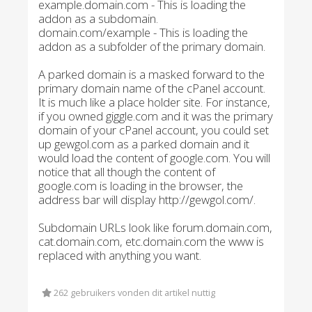
example.domain.com - This is loading the
addon as a subdomain.
domain.com/example - This is loading the
addon as a subfolder of the primary domain.
A parked domain is a masked forward to the
primary domain name of the cPanel account.
It is much like a place holder site. For instance,
if you owned giggle.com and it was the primary
domain of your cPanel account, you could set
up gewgol.com as a parked domain and it
would load the content of google.com. You will
notice that all though the content of
google.com is loading in the browser, the
address bar will display http://gewgol.com/.
Subdomain URLs look like forum.domain.com,
cat.domain.com, etc.domain.com the www is
replaced with anything you want.
262 gebruikers vonden dit artikel nuttig