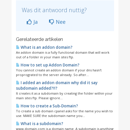
Was dit antwoord nuttig?
Ja
Nee
Gerelateerde artikelen
What is an addon domain?
An addon domain is a fully functional domain that will work
out of a folder in your main sites ftp.
How to set up Addon Domain?
You cannot create an addon domain if your dns hasn't
proprograted to the server already. So after...
I added an addon domain why did it say
subdomain added?!!?
It creates it as a subdomain by creating the folder within your
main sites ftp. Please ignore...
How to create a Sub-Domain?
To create a sub domain cpanel asks for the name you wish to
use. MAKE SURE the subdomain name you...
What is a subdomain?
www.domain.com is a domain name. A subdomain is anything