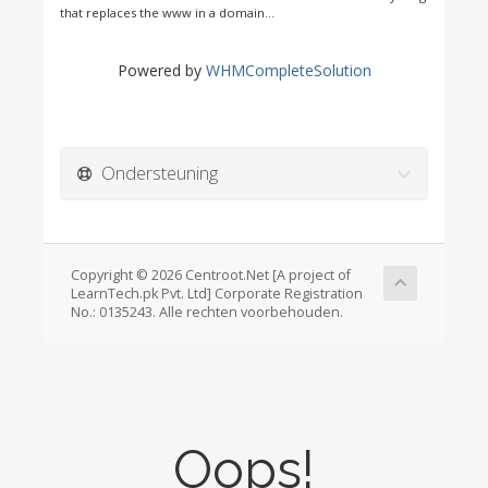
that replaces the www in a domain...
Powered by
WHMCompleteSolution
Ondersteuning
Copyright © 2026 Centroot.Net [A project of
LearnTech.pk Pvt. Ltd] Corporate Registration
No.: 0135243. Alle rechten voorbehouden.
Oops!