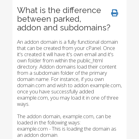
What is the difference
between parked,
addon and subdomains?
An addon domain is a fully functional domain
that can be created from your cPanel. Once
it's created it will have it's own email and it's
own folder from within the public_html
directory. Addon domains load their content
from a subdomain folder of the primary
domain name. For instance, if you own
domain.com and wish to addon example.com,
once you have successfully added
example.com, you may load it in one of three
ways.
The addon domain, example.com, can be
loaded in the following ways:
example.com - This is loading the domain as
an addon domain.