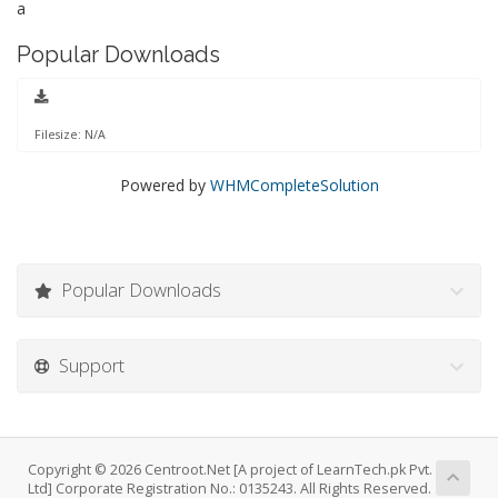
a
Popular Downloads
Filesize: N/A
Powered by
WHMCompleteSolution
Popular Downloads
Support
Copyright © 2026 Centroot.Net [A project of LearnTech.pk Pvt.
Ltd] Corporate Registration No.: 0135243. All Rights Reserved.