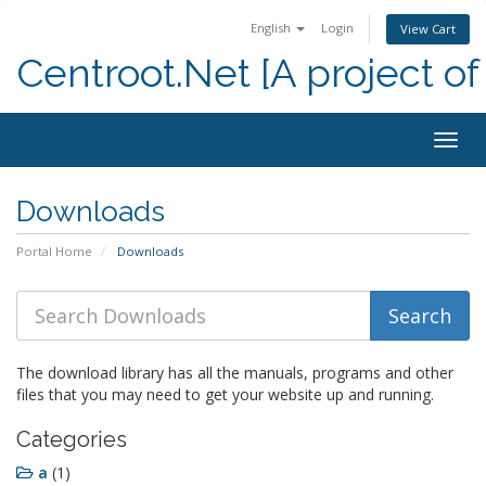
English
Login
View Cart
Centroot.Net [A project of
Togg
navig
Downloads
Portal Home
Downloads
The download library has all the manuals, programs and other
files that you may need to get your website up and running.
Categories
a
(1)